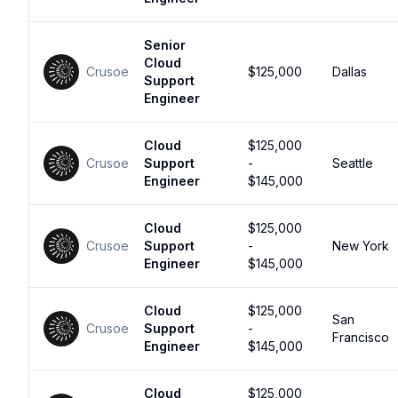
Senior
Cloud
Crusoe
$125,000
Dallas
Support
Engineer
Cloud
$125,000
Crusoe
Support
-
Seattle
Engineer
$145,000
Cloud
$125,000
Crusoe
Support
-
New York
Engineer
$145,000
Cloud
$125,000
San
Crusoe
Support
-
Francisco
Engineer
$145,000
Cloud
$125,000