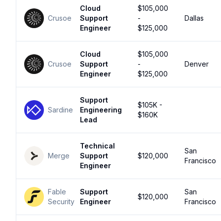
Cloud
$105,000
Crusoe
Support
-
Dallas
Engineer
$125,000
Cloud
$105,000
Crusoe
Support
-
Denver
Engineer
$125,000
Support
$105K -
Sardine
Engineering
$160K
Lead
Technical
San
Merge
Support
$120,000
Francisco
Engineer
Fable
Support
San
$120,000
Security
Engineer
Francisco