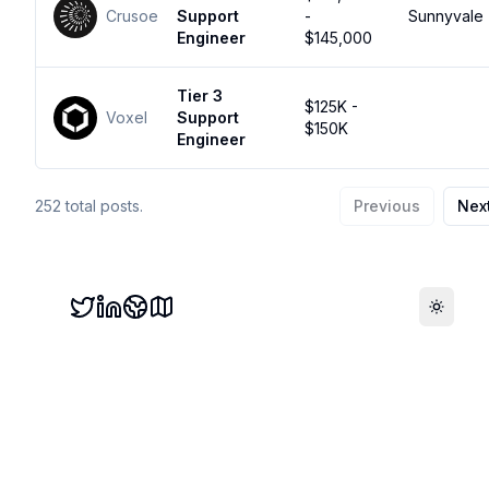
Crusoe
Support
-
Sunnyvale
Engineer
$145,000
Tier 3
$125K -
Voxel
Support
$150K
Engineer
252
total posts.
Previous
Nex
Toggle