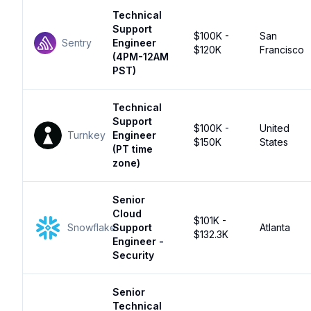
Technical
Support
$100K -
San
Sentry
Engineer
$120K
Francisco
(4PM-12AM
PST)
Technical
Support
$100K -
United
Turnkey
Engineer
$150K
States
(PT time
zone)
Senior
Cloud
$101K -
Snowflake
Support
Atlanta
$132.3K
Engineer -
Security
Senior
Technical