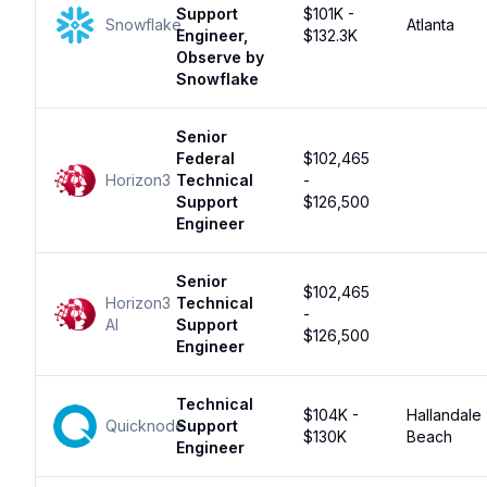
Support
$101K -
Snowflake
Atlanta
Engineer,
$132.3K
Observe by
Snowflake
Senior
Federal
$102,465
Horizon3
Technical
-
Support
$126,500
Engineer
Senior
$102,465
Horizon3
Technical
-
AI
Support
$126,500
Engineer
Technical
$104K -
Hallandale
Quicknode
Support
$130K
Beach
Engineer