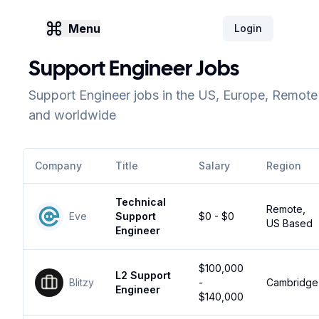
Menu
Login
Support Engineer Jobs
Support Engineer jobs in the US, Europe, Remote
and worldwide
Company
Title
Salary
Region
Technical
Remote,
Eve
Support
$0 - $0
US Based
Engineer
$100,000
L2 Support
Blitzy
-
Cambridge
Engineer
$140,000