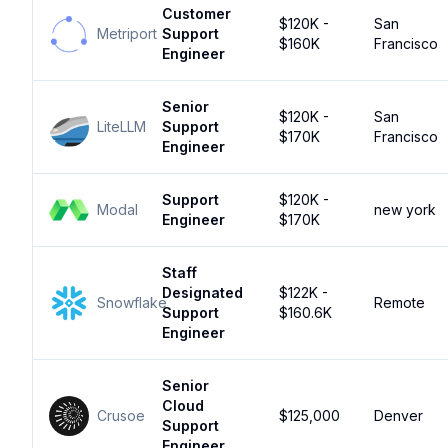
Customer
$120K -
San
Metriport
Support
$160K
Francisco
Engineer
Senior
$120K -
San
LiteLLM
Support
$170K
Francisco
Engineer
Support
$120K -
Modal
new york
Engineer
$170K
Staff
Designated
$122K -
Snowflake
Remote
Support
$160.6K
Engineer
Senior
Cloud
Crusoe
$125,000
Denver
Support
Engineer