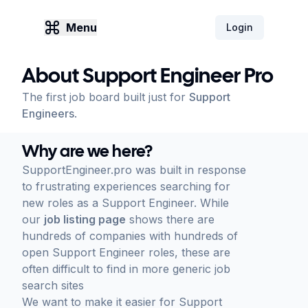
Menu
Login
About Support Engineer Pro
The first job board built just for
Support
Engineers
.
Why are we here?
SupportEngineer.pro was built in response
to frustrating experiences searching for
new roles as a Support Engineer. While
our
job listing page
shows there are
hundreds of companies with hundreds of
open Support Engineer roles, these are
often difficult to find in more generic job
search sites
We want to make it easier for Support