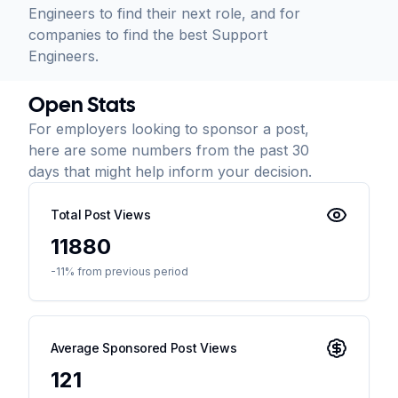
Engineers to find their next role, and for
companies to find the best Support
Engineers.
Open Stats
For employers looking to sponsor a post,
here are some numbers from the past 30
days that might help inform your decision.
Total Post Views
11880
-11% from previous period
Average Sponsored Post Views
121