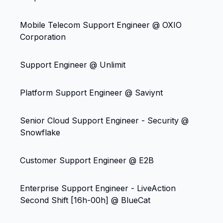
Mobile Telecom Support Engineer @ OXIO
Corporation
Support Engineer @ Unlimit
Platform Support Engineer @ Saviynt
Senior Cloud Support Engineer - Security @
Snowflake
Customer Support Engineer @ E2B
Enterprise Support Engineer - LiveAction
Second Shift [16h-00h] @ BlueCat