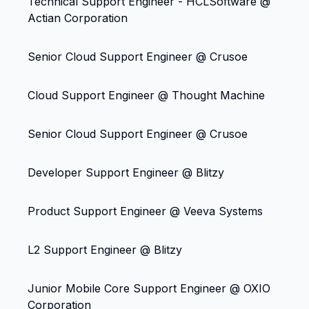
Technical Support Engineer - HCLSoftware @
Actian Corporation
Senior Cloud Support Engineer @ Crusoe
Cloud Support Engineer @ Thought Machine
Senior Cloud Support Engineer @ Crusoe
Developer Support Engineer @ Blitzy
Product Support Engineer @ Veeva Systems
L2 Support Engineer @ Blitzy
Junior Mobile Core Support Engineer @ OXIO
Corporation