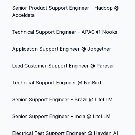
Senior Product Support Engineer - Hadoop @
Acceldata
Technical Support Engineer - APAC @ Nooks
Application Support Engineer @ Jobgether
Lead Customer Support Engineer @ Parasail
Technical Support Engineer @ NetBird
Senior Support Engineer - Brazil @ LiteLLM
Senior Support Engineer - India @ LiteLLM
Electrical Test Support Engineer @ Hayden AI