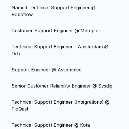
Named Technical Support Engineer @
Roboflow
Customer Support Engineer @ Metriport
Technical Support Engineer - Amsterdam @
Orb
Support Engineer @ Assembled
Senior Customer Reliability Engineer @ Sysdig
Technical Support Engineer (Integrations) @
FloQast
Technical Support Engineer @ Kota