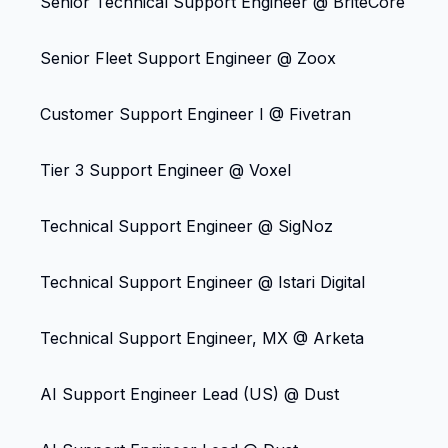
Senior Technical Support Engineer @ BriteCore
Senior Fleet Support Engineer @ Zoox
Customer Support Engineer I @ Fivetran
Tier 3 Support Engineer @ Voxel
Technical Support Engineer @ SigNoz
Technical Support Engineer @ Istari Digital
Technical Support Engineer, MX @ Arketa
AI Support Engineer Lead (US) @ Dust