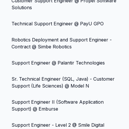
Customer Support Engineer @ Propel Software
Solutions
Technical Support Engineer @ PayU GPO
Robotics Deployment and Support Engineer -
Contract @ Simbe Robotics
Support Engineer @ Palantir Technologies
Sr. Technical Engineer (SQL, Java) - Customer
Support (Life Sciences) @ Model N
Support Engineer II (Software Application
Support) @ Emburse
Support Engineer - Level 2 @ Smile Digital