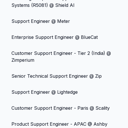
Systems (R5081) @ Shield AI
Support Engineer @ Meter
Enterprise Support Engineer @ BlueCat
Customer Support Engineer - Tier 2 (India) @
Zimperium
Senior Technical Support Engineer @ Zip
Support Engineer @ Lightedge
Customer Support Engineer - Paris @ Scality
Product Support Engineer - APAC @ Ashby