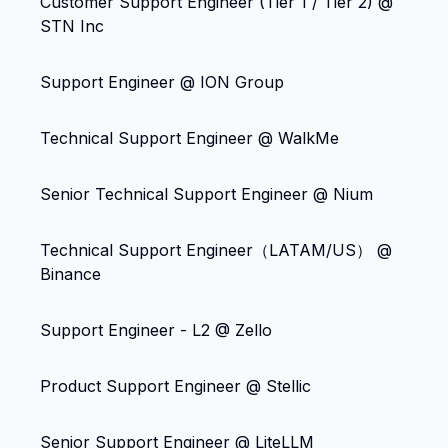
Customer Support Engineer (Tier 1 / Tier 2) @
STN Inc
Support Engineer @ ION Group
Technical Support Engineer @ WalkMe
Senior Technical Support Engineer @ Nium
Technical Support Engineer（LATAM/US） @
Binance
Support Engineer - L2 @ Zello
Product Support Engineer @ Stellic
Senior Support Engineer @ LiteLLM