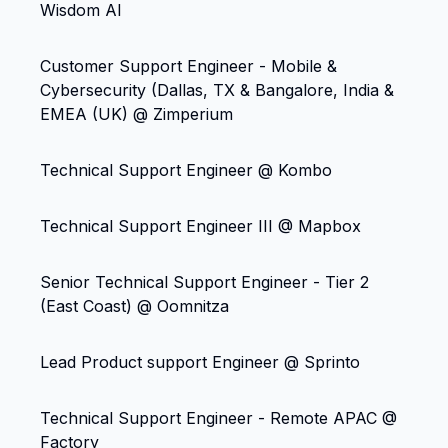
Wisdom AI
Customer Support Engineer - Mobile &
Cybersecurity (Dallas, TX & Bangalore, India &
EMEA (UK) @ Zimperium
Technical Support Engineer @ Kombo
Technical Support Engineer III @ Mapbox
Senior Technical Support Engineer - Tier 2
(East Coast) @ Oomnitza
Lead Product support Engineer @ Sprinto
Technical Support Engineer - Remote APAC @
Factory