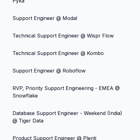
Pyka
Support Engineer @ Modal
Technical Support Engineer @ Wispr Flow
Technical Support Engineer @ Kombo
Support Engineer @ Roboflow
RVP, Priority Support Engineering - EMEA @
Snowflake
Database Support Engineer - Weekend (India)
@ Tiger Data
Product Support Engineer @ Plenti