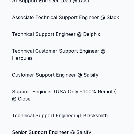
AI Support Engineer Lead @ Dust
Associate Technical Support Engineer @ Slack
Technical Support Engineer @ Delphix
Technical Customer Support Engineer @
Hercules
Customer Support Engineer @ Salsify
Support Engineer (USA Only - 100% Remote)
@ Close
Technical Support Engineer @ Blacksmith
Senior Support Engineer @ Salsify