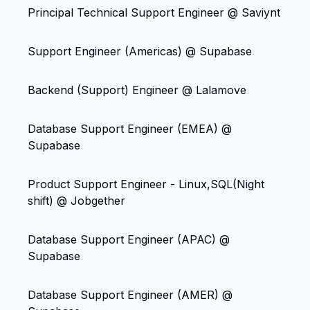
Principal Technical Support Engineer @ Saviynt
Support Engineer (Americas) @ Supabase
Backend (Support) Engineer @ Lalamove
Database Support Engineer (EMEA) @
Supabase
Product Support Engineer - Linux,SQL(Night
shift) @ Jobgether
Database Support Engineer (APAC) @
Supabase
Database Support Engineer (AMER) @