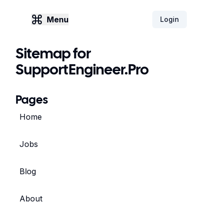
Menu
Login
Sitemap for
SupportEngineer.Pro
Pages
Home
Jobs
Blog
About