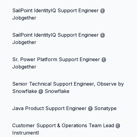
SailPoint IdentityIQ Support Engineer @
Jobgether
SailPoint IdentityIQ Support Engineer @
Jobgether
Sr. Power Platform Support Engineer @
Jobgether
Senior Technical Support Engineer, Observe by
Snowflake @ Snowflake
Java Product Support Engineer @ Sonatype
Customer Support & Operations Team Lead @
Instrumentl