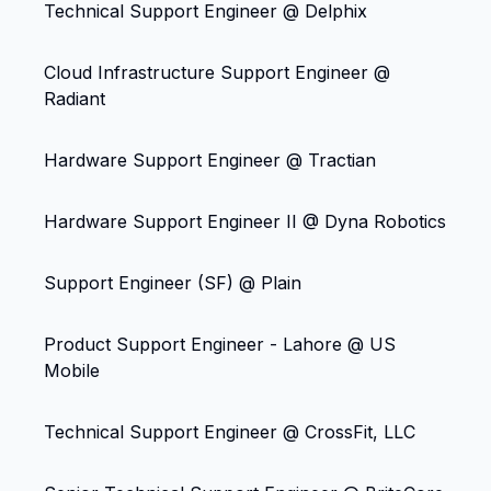
Technical Support Engineer @ Delphix
Cloud Infrastructure Support Engineer @
Radiant
Hardware Support Engineer @ Tractian
Hardware Support Engineer II @ Dyna Robotics
Support Engineer (SF) @ Plain
Product Support Engineer - Lahore @ US
Mobile
Technical Support Engineer @ CrossFit, LLC