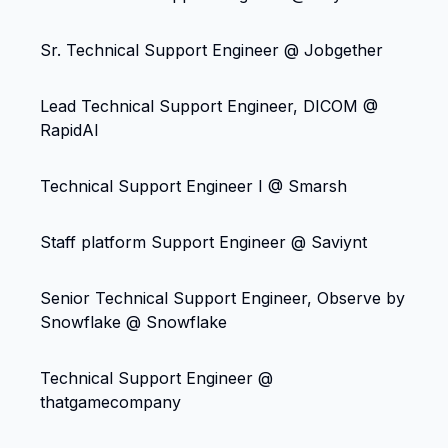
Sr. Technical Support Engineer @ Jobgether
Lead Technical Support Engineer, DICOM @
RapidAI
Technical Support Engineer I @ Smarsh
Staff platform Support Engineer @ Saviynt
Senior Technical Support Engineer, Observe by
Snowflake @ Snowflake
Technical Support Engineer @
thatgamecompany