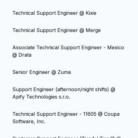
Technical Support Engineer @ Kixie
Technical Support Engineer @ Merge
Associate Technical Support Engineer - Mexico
@ Drata
Senior Engineer @ Zuma
Support Engineer (afternoon/night shifts) @
Apify Technologies s.r.o.
Technical Support Engineer - 11605 @ Coupa
Software, Inc.