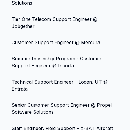
Solutions
Tier One Telecom Support Engineer @
Jobgether
Customer Support Engineer @ Mercura
Summer Internship Program - Customer
Support Engineer @ Incorta
Technical Support Engineer - Logan, UT @
Entrata
Senior Customer Support Engineer @ Propel
Software Solutions
Staff Engineer, Field Support - X-BAT Aircraft