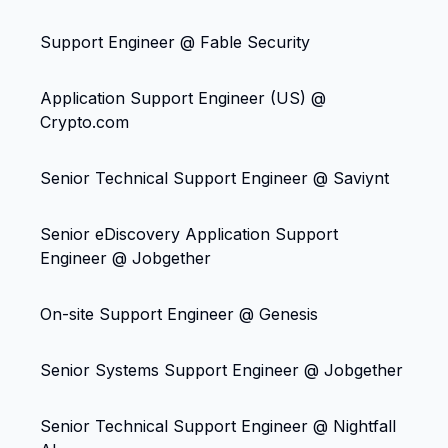
Support Engineer @ Fable Security
Application Support Engineer (US) @
Crypto.com
Senior Technical Support Engineer @ Saviynt
Senior eDiscovery Application Support
Engineer @ Jobgether
On-site Support Engineer @ Genesis
Senior Systems Support Engineer @ Jobgether
Senior Technical Support Engineer @ Nightfall