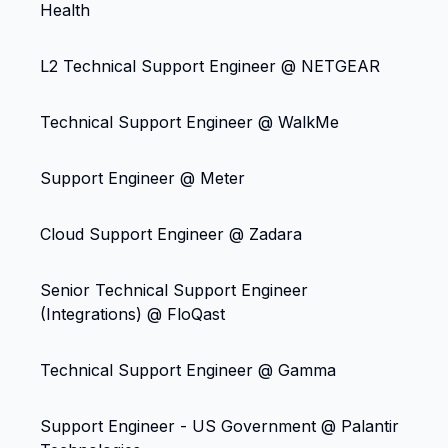
Health
L2 Technical Support Engineer @ NETGEAR
Technical Support Engineer @ WalkMe
Support Engineer @ Meter
Cloud Support Engineer @ Zadara
Senior Technical Support Engineer
(Integrations) @ FloQast
Technical Support Engineer @ Gamma
Support Engineer - US Government @ Palantir