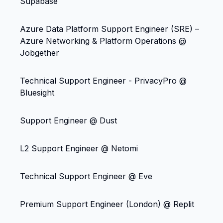
Supabase
Azure Data Platform Support Engineer (SRE) –
Azure Networking & Platform Operations @
Jobgether
Technical Support Engineer - PrivacyPro @
Bluesight
Support Engineer @ Dust
L2 Support Engineer @ Netomi
Technical Support Engineer @ Eve
Premium Support Engineer (London) @ Replit