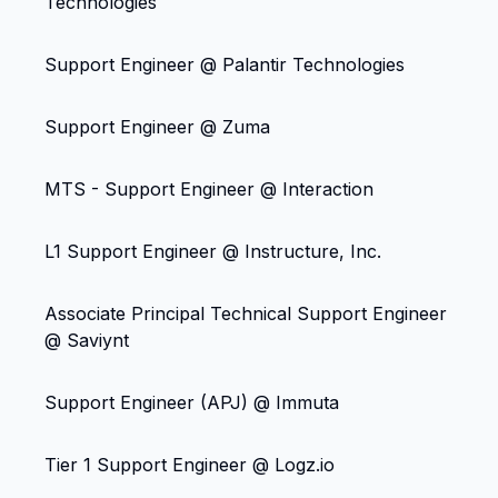
Technologies
Support Engineer @ Palantir Technologies
Support Engineer @ Zuma
MTS - Support Engineer @ Interaction
L1 Support Engineer @ Instructure, Inc.
Associate Principal Technical Support Engineer
@ Saviynt
Support Engineer (APJ) @ Immuta
Tier 1 Support Engineer @ Logz.io