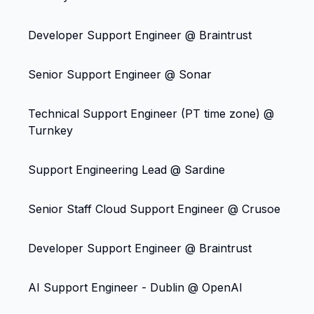
Developer Support Engineer @ Braintrust
Senior Support Engineer @ Sonar
Technical Support Engineer (PT time zone) @
Turnkey
Support Engineering Lead @ Sardine
Senior Staff Cloud Support Engineer @ Crusoe
Developer Support Engineer @ Braintrust
AI Support Engineer - Dublin @ OpenAI