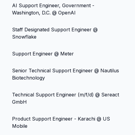
AI Support Engineer, Government -
Washington, D.C. @ OpenAI
Staff Designated Support Engineer @
Snowflake
Support Engineer @ Meter
Senior Technical Support Engineer @ Nautilus
Biotechnology
Technical Support Engineer (m/f/d) @ Sereact
GmbH
Product Support Engineer - Karachi @ US
Mobile