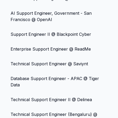
AI Support Engineer, Government - San
Francisco @ OpenAI
Support Engineer II @ Blackpoint Cyber
Enterprise Support Engineer @ ReadMe
Technical Support Engineer @ Saviynt
Database Support Engineer - APAC @ Tiger
Data
Technical Support Engineer II @ Delinea
Technical Support Engineer (Bengaluru) @