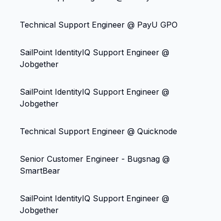
Technical Support Engineer @ PayU GPO
SailPoint IdentityIQ Support Engineer @
Jobgether
SailPoint IdentityIQ Support Engineer @
Jobgether
Technical Support Engineer @ Quicknode
Senior Customer Engineer - Bugsnag @
SmartBear
SailPoint IdentityIQ Support Engineer @
Jobgether