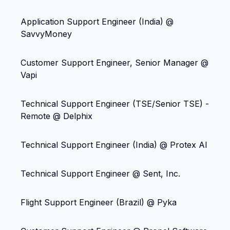
Application Support Engineer (India) @
SavvyMoney
Customer Support Engineer, Senior Manager @
Vapi
Technical Support Engineer (TSE/Senior TSE) -
Remote @ Delphix
Technical Support Engineer (India) @ Protex AI
Technical Support Engineer @ Sent, Inc.
Flight Support Engineer (Brazil) @ Pyka