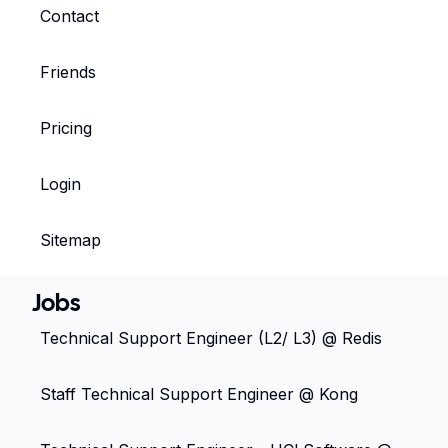
Contact
Friends
Pricing
Login
Sitemap
Jobs
Technical Support Engineer (L2/ L3) @ Redis
Staff Technical Support Engineer @ Kong