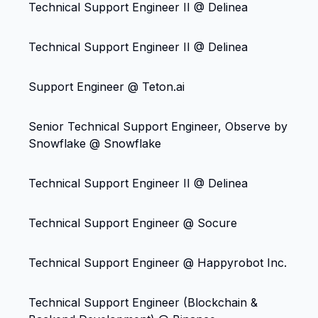
Technical Support Engineer II @ Delinea
Technical Support Engineer II @ Delinea
Support Engineer @ Teton.ai
Senior Technical Support Engineer, Observe by
Snowflake @ Snowflake
Technical Support Engineer II @ Delinea
Technical Support Engineer @ Socure
Technical Support Engineer @ Happyrobot Inc.
Technical Support Engineer (Blockchain &