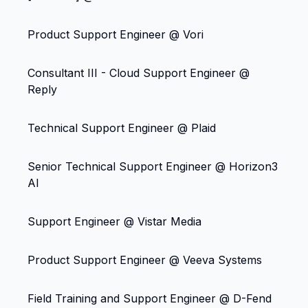
Product Support Engineer @ Vori
Consultant III - Cloud Support Engineer @
Reply
Technical Support Engineer @ Plaid
Senior Technical Support Engineer @ Horizon3
AI
Support Engineer @ Vistar Media
Product Support Engineer @ Veeva Systems
Field Training and Support Engineer @ D-Fend