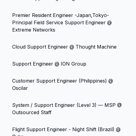
Premier Resident Engineer -Japan,Tokyo-
Principal Field Service Support Engineer @
Extreme Networks
Cloud Support Engineer @ Thought Machine
Support Engineer @ ION Group
Customer Support Engineer (Philippines) @
Oscilar
System / Support Engineer (Level 3) — MSP @
Outsourced Staff
Flight Support Engineer - Night Shift (Brazil) @