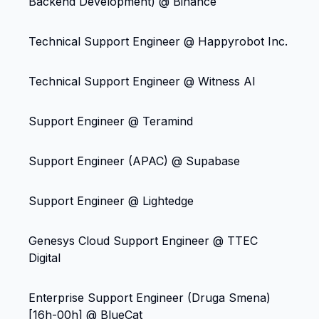
Backend Development) @ Binance
Technical Support Engineer @ Happyrobot Inc.
Technical Support Engineer @ Witness AI
Support Engineer @ Teramind
Support Engineer (APAC) @ Supabase
Support Engineer @ Lightedge
Genesys Cloud Support Engineer @ TTEC
Digital
Enterprise Support Engineer (Druga Smena)
[16h-00h] @ BlueCat