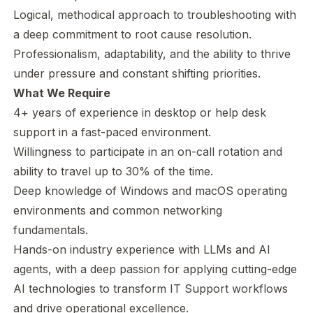
Logical, methodical approach to troubleshooting with
a deep commitment to root cause resolution.
Professionalism, adaptability, and the ability to thrive
under pressure and constant shifting priorities.
What We Require
4+ years of experience in desktop or help desk
support in a fast-paced environment.
Willingness to participate in an on-call rotation and
ability to travel up to 30% of the time.
Deep knowledge of Windows and macOS operating
environments and common networking
fundamentals.
Hands-on industry experience with LLMs and AI
agents, with a deep passion for applying cutting-edge
AI technologies to transform IT Support workflows
and drive operational excellence.