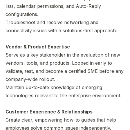
lists, calendar permissions, and Auto-Reply
configurations.
Troubleshoot and resolve networking and
connectivity issues with a solutions-first approach.
Vendor & Product Expertise
Serve as a key stakeholder in the evaluation of new
vendors, tools, and products. Looped in early to
validate, test, and become a certified SME before any
company-wide rollout.
Maintain up-to-date knowledge of emerging
technologies relevant to the enterprise environment.
Customer Experience & Relationships
Create clear, empowering how-to guides that help
employees solve common issues independently.