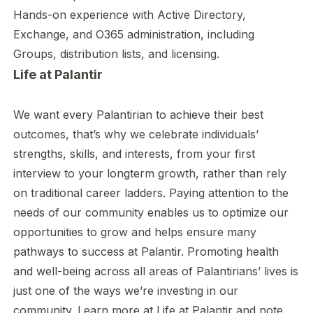
Hands-on experience with Active Directory,
Exchange, and O365 administration, including
Groups, distribution lists, and licensing.
Life at Palantir
We want every Palantirian to achieve their best
outcomes, that’s why we celebrate individuals’
strengths, skills, and interests, from your first
interview to your longterm growth, rather than rely
on traditional career ladders. Paying attention to the
needs of our community enables us to optimize our
opportunities to grow and helps ensure many
pathways to success at Palantir. Promoting health
and well-being across all areas of Palantirians’ lives is
just one of the ways we’re investing in our
community. Learn more at
Life at Palantir
and note