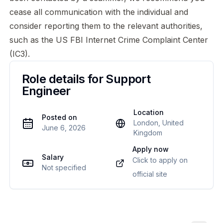
cease all communication with the individual and
consider reporting them to the relevant authorities,
such as the US
FBI Internet Crime Complaint Center
(IC3)
.
Role details for
Support
Engineer
Location
Posted on
London, United
June 6, 2026
Kingdom
Apply now
Salary
Click to apply on
Not specified
official site