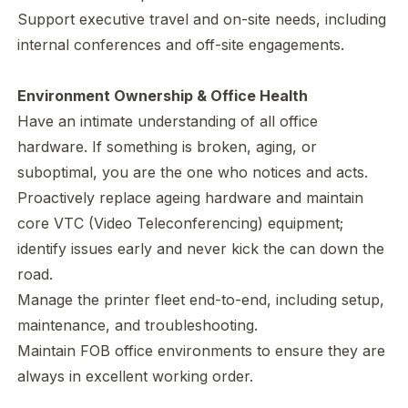
Support executive travel and on-site needs, including
internal conferences and off-site engagements.
Environment Ownership & Office Health
Have an intimate understanding of all office
hardware. If something is broken, aging, or
suboptimal, you are the one who notices and acts.
Proactively replace ageing hardware and maintain
core VTC (Video Teleconferencing) equipment;
identify issues early and never kick the can down the
road.
Manage the printer fleet end-to-end, including setup,
maintenance, and troubleshooting.
Maintain FOB office environments to ensure they are
always in excellent working order.