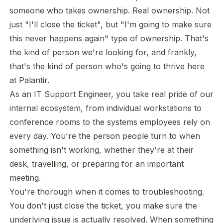
someone who takes ownership. Real ownership. Not
just "I'll close the ticket", but "I'm going to make sure
this never happens again" type of ownership. That's
the kind of person we're looking for, and frankly,
that's the kind of person who's going to thrive here
at Palantir.
As an IT Support Engineer, you take real pride of our
internal ecosystem, from individual workstations to
conference rooms to the systems employees rely on
every day. You're the person people turn to when
something isn't working, whether they're at their
desk, travelling, or preparing for an important
meeting.
You're thorough when it comes to troubleshooting.
You don't just close the ticket, you make sure the
underlying issue is actually resolved. When something