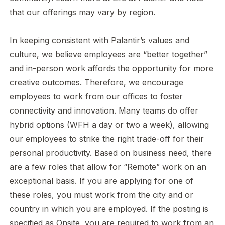
that our offerings may vary by region.
In keeping consistent with Palantir’s values and
culture, we believe employees are “better together”
and in-person work affords the opportunity for more
creative outcomes. Therefore, we encourage
employees to work from our offices to foster
connectivity and innovation. Many teams do offer
hybrid options (WFH a day or two a week), allowing
our employees to strike the right trade-off for their
personal productivity. Based on business need, there
are a few roles that allow for “Remote” work on an
exceptional basis. If you are applying for one of
these roles, you must work from the city and or
country in which you are employed. If the posting is
specified as Onsite, you are required to work from an