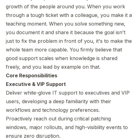
growth of the people around you. When you work
through a tough ticket with a colleague, you make it a
teaching moment. When you solve something new,
you document it and share it because the goal isn't
just to fix the problem in front of you, it's to make the
whole team more capable. You firmly believe that
good support scales when knowledge is shared
freely, and you lead by example on that.
Core Responsibilities
Executive & VIP Support
Deliver white-glove IT support to executives and VIP
users, developing a deep familiarity with their
workflows and technology preferences.
Proactively reach out during critical patching
windows, major rollouts, and high-visibility events to
ensure zero disruption.