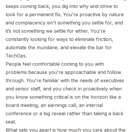
keeps coming back, you dig into why and strive to
look for a permanent fix. You're proactive by nature
and complacency isn't something you settle for, and
it’s not something we settle for either. You're
constantly looking for ways to eliminate friction,
automate the mundane, and elevate the bar for
TechOps.
People feel comfortable coming to you with
problems because you're approachable and follow
through. You're familiar with the needs of executives
and senior staff, and you check in proactively when
you know something critical is on the horizon like a
board meeting, an earnings call, an internal
conference or a big reveal rather than taking a back
seat.
What sets you apart is how much you care about the