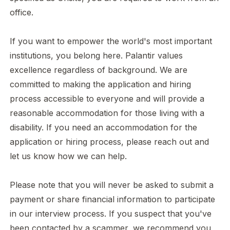
office.
If you want to empower the world's most important
institutions, you belong here. Palantir values
excellence regardless of background. We are
committed to making the application and hiring
process accessible to everyone and will provide a
reasonable accommodation for those living with a
disability. If you need an accommodation for the
application or hiring process
,
please
reach out
and
let us know how we can help.
Please note that you will never be asked to submit a
payment or share financial information to participate
in our interview process. If you suspect that you've
been contacted by a scammer, we recommend you