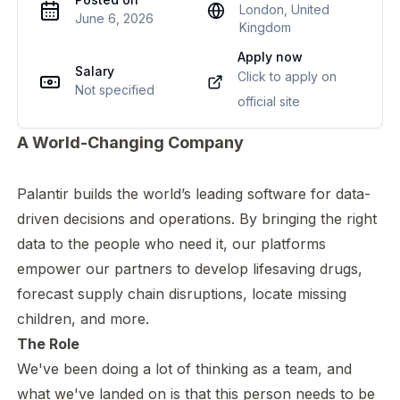
London, United
June 6, 2026
Kingdom
Apply now
Salary
Click to apply on
Not specified
official site
A World-Changing Company
Palantir builds the world’s leading software for data-
driven decisions and operations. By bringing the right
data to the people who need it, our platforms
empower our partners to develop lifesaving drugs,
forecast supply chain disruptions, locate missing
children, and more.
The Role
We've been doing a lot of thinking as a team, and
what we've landed on is that this person needs to be