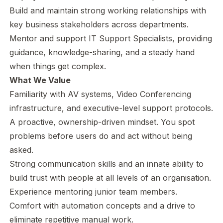
Build and maintain strong working relationships with
key business stakeholders across departments.
Mentor and support IT Support Specialists, providing
guidance, knowledge-sharing, and a steady hand
when things get complex.
What We Value
Familiarity with AV systems, Video Conferencing
infrastructure, and executive-level support protocols.
A proactive, ownership-driven mindset. You spot
problems before users do and act without being
asked.
Strong communication skills and an innate ability to
build trust with people at all levels of an organisation.
Experience mentoring junior team members.
Comfort with automation concepts and a drive to
eliminate repetitive manual work.