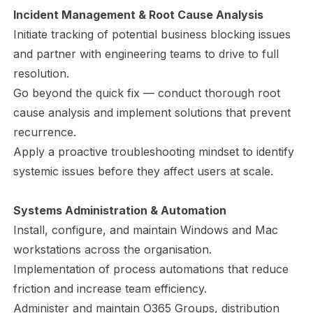
Incident Management & Root Cause Analysis
Initiate tracking of potential business blocking issues
and partner with engineering teams to drive to full
resolution.
Go beyond the quick fix — conduct thorough root
cause analysis and implement solutions that prevent
recurrence.
Apply a proactive troubleshooting mindset to identify
systemic issues before they affect users at scale.
Systems Administration & Automation
Install, configure, and maintain Windows and Mac
workstations across the organisation.
Implementation of process automations that reduce
friction and increase team efficiency.
Administer and maintain O365 Groups, distribution