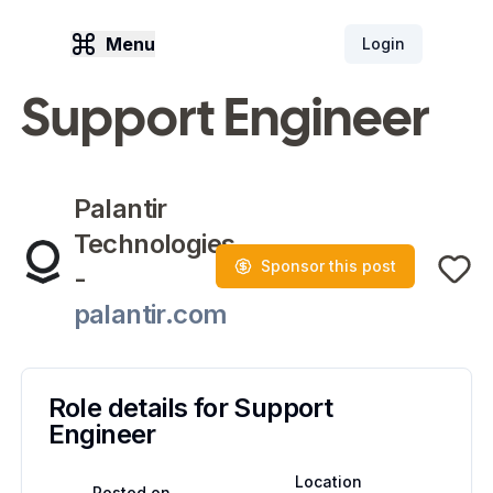
Menu
Login
Support Engineer
Palantir
Technologies
Sponsor this post
-
palantir.com
Role details for
Support
Engineer
Location
Posted on