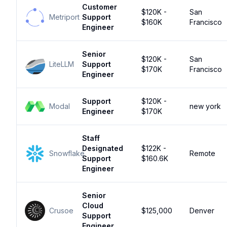
Customer
$120K -
San
Metriport
Support
$160K
Francisco
Engineer
Senior
$120K -
San
LiteLLM
Support
$170K
Francisco
Engineer
Support
$120K -
Modal
new york
Engineer
$170K
Staff
Designated
$122K -
Snowflake
Remote
Support
$160.6K
Engineer
Senior
Cloud
Crusoe
$125,000
Denver
Support
Engineer