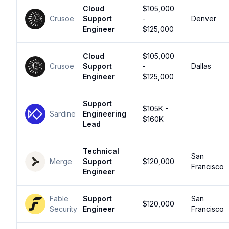
Cloud
$105,000
Crusoe
Support
-
Denver
Engineer
$125,000
Cloud
$105,000
Crusoe
Support
-
Dallas
Engineer
$125,000
Support
$105K -
Sardine
Engineering
$160K
Lead
Technical
San
Merge
Support
$120,000
Francisco
Engineer
Fable
Support
San
$120,000
Security
Engineer
Francisco