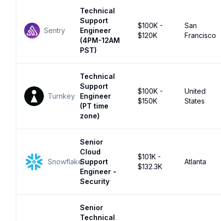
Technical
Support
$100K -
San
Sentry
Engineer
$120K
Francisco
(4PM-12AM
PST)
Technical
Support
$100K -
United
Turnkey
Engineer
$150K
States
(PT time
zone)
Senior
Cloud
$101K -
Snowflake
Support
Atlanta
$132.3K
Engineer -
Security
Senior
Technical