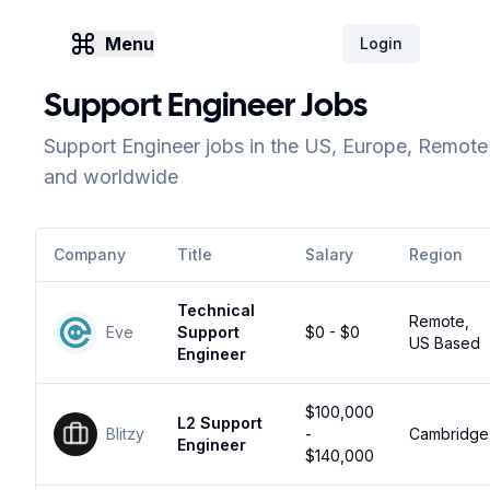
Menu
Login
Support Engineer Jobs
Support Engineer jobs in the US, Europe, Remote
and worldwide
Company
Title
Salary
Region
Technical
Remote,
Eve
Support
$0 - $0
US Based
Engineer
$100,000
L2 Support
Blitzy
-
Cambridge
Engineer
$140,000