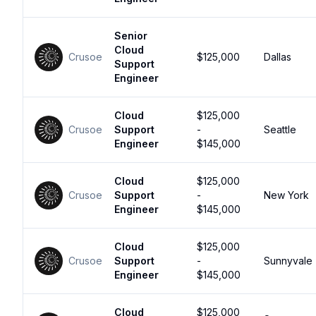
Senior
Cloud
Crusoe
$125,000
Dallas
Support
Engineer
Cloud
$125,000
Crusoe
Support
-
Seattle
Engineer
$145,000
Cloud
$125,000
Crusoe
Support
-
New York
Engineer
$145,000
Cloud
$125,000
Crusoe
Support
-
Sunnyvale
Engineer
$145,000
Cloud
$125,000