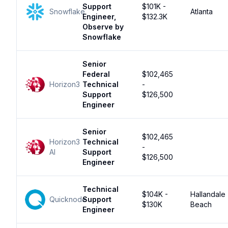
Support
$101K -
Snowflake
Atlanta
Engineer,
$132.3K
Observe by
Snowflake
Senior
Federal
$102,465
Horizon3
Technical
-
Support
$126,500
Engineer
Senior
$102,465
Horizon3
Technical
-
AI
Support
$126,500
Engineer
Technical
$104K -
Hallandale
Quicknode
Support
$130K
Beach
Engineer