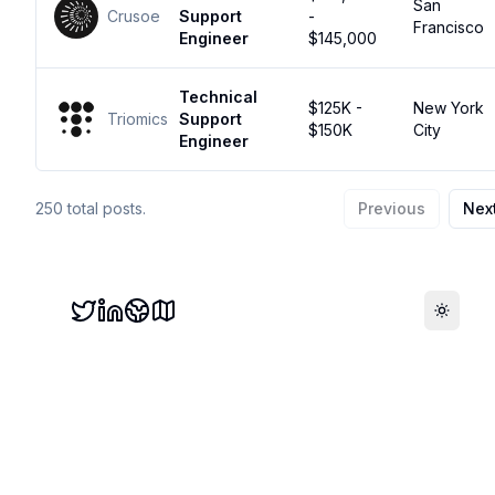
San
Crusoe
Support
-
Francisco
Engineer
$145,000
Technical
$125K -
New York
Triomics
Support
$150K
City
Engineer
250
total posts.
Previous
Nex
Toggle