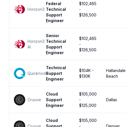
Federal
$102,465
Horizon3
Technical
-
Support
$126,500
Engineer
Senior
$102,465
Horizon3
Technical
-
AI
Support
$126,500
Engineer
Technical
$104K -
Hallandale
Quicknode
Support
$130K
Beach
Engineer
Cloud
$105,000
Crusoe
Support
-
Dallas
Engineer
$125,000
Cloud
$105,000
Crusoe
Support
-
Denver