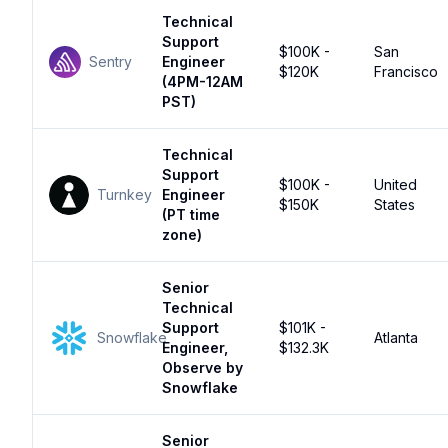
Technical
Support
$100K -
San
Sentry
Engineer
$120K
Francisco
(4PM-12AM
PST)
Technical
Support
$100K -
United
Turnkey
Engineer
$150K
States
(PT time
zone)
Senior
Technical
Support
$101K -
Snowflake
Atlanta
Engineer,
$132.3K
Observe by
Snowflake
Senior