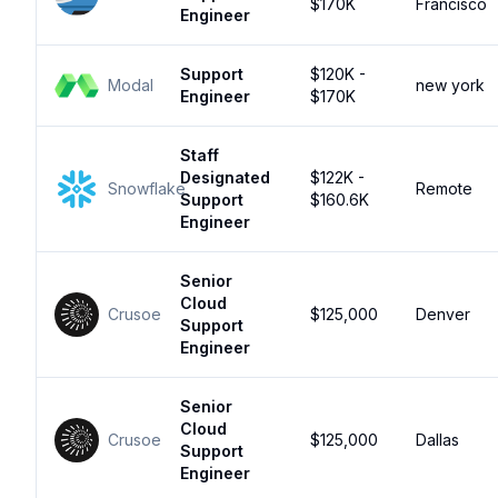
$170K
Francisco
Engineer
Support
$120K -
Modal
new york
Engineer
$170K
Staff
Designated
$122K -
Snowflake
Remote
Support
$160.6K
Engineer
Senior
Cloud
Crusoe
$125,000
Denver
Support
Engineer
Senior
Cloud
Crusoe
$125,000
Dallas
Support
Engineer