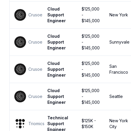
Cloud
$125,000
Crusoe
Support
-
New York
Engineer
$145,000
Cloud
$125,000
Crusoe
Support
-
Sunnyvale
Engineer
$145,000
Cloud
$125,000
San
Crusoe
Support
-
Francisco
Engineer
$145,000
Cloud
$125,000
Crusoe
Support
-
Seattle
Engineer
$145,000
Technical
$125K -
New York
Triomics
Support
$150K
City
Engineer