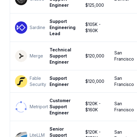
Engineer
$125,000
Support
$105K -
Sardine
Engineering
$160K
Lead
Technical
San
Merge
Support
$120,000
Francisco
Engineer
Fable
Support
San
$120,000
Security
Engineer
Francisco
Customer
$120K -
San
Metriport
Support
$160K
Francisco
Engineer
Senior
$120K -
San
LiteLLM
Support