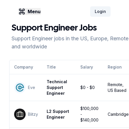
Menu
Login
Support Engineer Jobs
Support Engineer jobs in the US, Europe, Remote
and worldwide
Company
Title
Salary
Region
Technical
Remote,
Eve
Support
$0 - $0
US Based
Engineer
$100,000
L2 Support
Blitzy
-
Cambridge
Engineer
$140,000