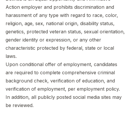
Action employer and prohibits discrimination and
harassment of any type with regard to race, color,
religion, age, sex, national origin, disability status,
genetics, protected veteran status, sexual orientation,
gender identity or expression, or any other
characteristic protected by federal, state or local
laws.
Upon conditional offer of employment, candidates
are required to complete comprehensive criminal
background check, verification of education, and
verification of employment, per employment policy.
In addition, all publicly posted social media sites may
be reviewed.