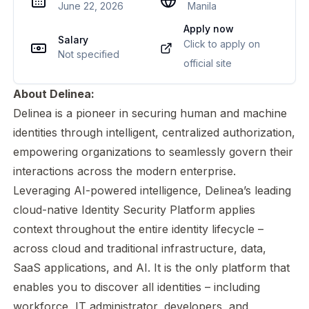
June 22, 2026
Manila
Apply now
Salary
Click to apply on
Not specified
official site
About Delinea:
Delinea is a pioneer in securing human and machine
identities through intelligent, centralized authorization,
empowering organizations to seamlessly govern their
interactions across the modern enterprise.
Leveraging AI-powered intelligence, Delinea’s leading
cloud-native Identity Security Platform applies
context throughout the entire identity lifecycle –
across cloud and traditional infrastructure, data,
SaaS applications, and AI. It is the only platform that
enables you to discover all identities – including
workforce, IT administrator, developers, and