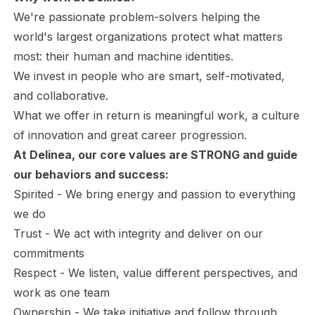
We're passionate problem-solvers helping the
world's largest organizations protect what matters
most: their human and machine identities.
We invest in people who are smart, self-motivated,
and collaborative.
What we offer in return is meaningful work, a culture
of innovation and great career progression.
At Delinea, our core values are STRONG and guide
our behaviors and success:
Spirited - We bring energy and passion to everything
we do
Trust - We act with integrity and deliver on our
commitments
Respect - We listen, value different perspectives, and
work as one team
Ownership - We take initiative and follow through