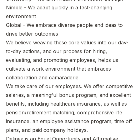
Nimble - We adapt quickly in a fast-changing
environment
Global - We embrace diverse people and ideas to
drive better outcomes
We believe weaving these core values into our day-
to-day actions, and our process for hiring,
evaluating, and promoting employees, helps us
cultivate a work environment that embraces
collaboration and camaraderie.
We take care of our employees. We offer competitive
salaries, a meaningful bonus program, and excellent
benefits, including healthcare insurance, as well as
pension/retirement matching, comprehensive life
insurance, an employee assistance program, time off
plans, and paid company holidays.
Delinea is an Equal Opportunity and Affirmative