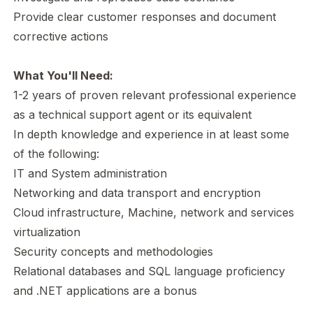
Provide clear customer responses and document
corrective actions
What You'll Need:
1-2 years of proven relevant professional experience
as a technical support agent or its equivalent
In depth knowledge and experience in at least some
of the following:
IT and System administration
Networking and data transport and encryption
Cloud infrastructure, Machine, network and services
virtualization
Security concepts and methodologies
Relational databases and SQL language proficiency
and .NET applications are a bonus