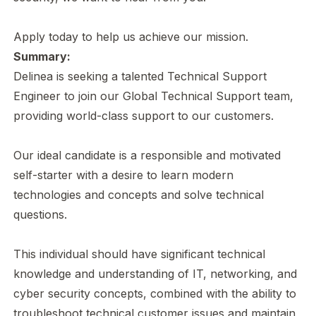
Apply today to help us achieve our mission.
Summary:
Delinea is seeking a talented Technical Support
Engineer to join our Global Technical Support team,
providing world-class support to our customers.
Our ideal candidate is a responsible and motivated
self-starter with a desire to learn modern
technologies and concepts and solve technical
questions.
This individual should have significant technical
knowledge and understanding of IT, networking, and
cyber security concepts, combined with the ability to
troubleshoot technical customer issues and maintain