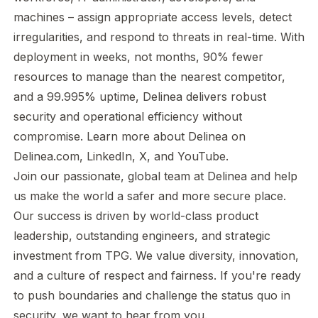
machines – assign appropriate access levels, detect
irregularities, and respond to threats in real-time. With
deployment in weeks, not months, 90% fewer
resources to manage than the nearest competitor,
and a 99.995% uptime, Delinea delivers robust
security and operational efficiency without
compromise. Learn more about Delinea on
Delinea.com
,
LinkedIn
,
X
, and
YouTube
.
Join our passionate, global team at Delinea and help
us make the world a safer and more secure place.
Our success is driven by world-class product
leadership, outstanding engineers, and strategic
investment from TPG. We value diversity, innovation,
and a culture of respect and fairness. If you're ready
to push boundaries and challenge the status quo in
security, we want to hear from you.