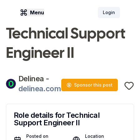
Menu
Login
Technical Support
Engineer II
Delinea
-
Sponsor this post
delinea.com
Role details for
Technical
Support Engineer II
Posted on
Location