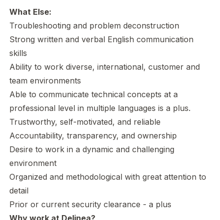
What Else:
Troubleshooting and problem deconstruction
Strong written and verbal English communication
skills
Ability to work diverse, international, customer and
team environments
Able to communicate technical concepts at a
professional level in multiple languages is a plus.
Trustworthy, self-motivated, and reliable
Accountability, transparency, and ownership
Desire to work in a dynamic and challenging
environment
Organized and methodological with great attention to
detail
Prior or current security clearance - a plus
Why work at Delinea?