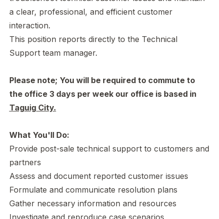
a clear, professional, and efficient customer
interaction.
This position reports directly to the Technical
Support team manager.
Please note; You will be required to commute to
the office 3 days per week our office is based in
Taguig City.
What You'll Do:
Provide post-sale technical support to customers and
partners
Assess and document reported customer issues
Formulate and communicate resolution plans
Gather necessary information and resources
Investigate and reproduce case scenarios