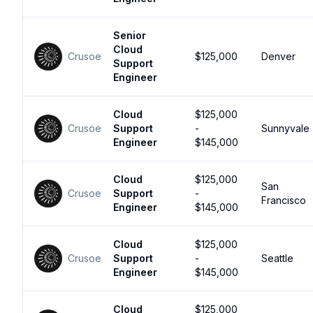
Senior
Cloud
Crusoe
$125,000
Denver
Support
Engineer
Cloud
$125,000
Crusoe
Support
-
Sunnyvale
Engineer
$145,000
Cloud
$125,000
San
Crusoe
Support
-
Francisco
Engineer
$145,000
Cloud
$125,000
Crusoe
Support
-
Seattle
Engineer
$145,000
Cloud
$125,000