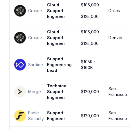
Cloud
$105,000
Crusoe
Support
-
Dallas
Engineer
$125,000
Cloud
$105,000
Crusoe
Support
-
Denver
Engineer
$125,000
Support
$105K -
Sardine
Engineering
$160K
Lead
Technical
San
Merge
Support
$120,000
Francisco
Engineer
Fable
Support
San
$120,000
Security
Engineer
Francisco