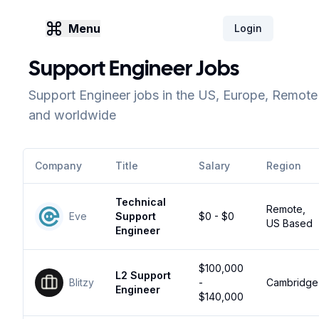
Menu
Login
Support Engineer Jobs
Support Engineer jobs in the US, Europe, Remote
and worldwide
Company
Title
Salary
Region
Technical
Remote,
Eve
Support
$0 - $0
US Based
Engineer
$100,000
L2 Support
Blitzy
-
Cambridge
Engineer
$140,000