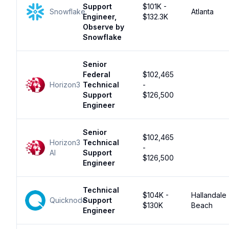
Support
$101K -
Snowflake
Atlanta
Engineer,
$132.3K
Observe by
Snowflake
Senior
Federal
$102,465
Horizon3
Technical
-
Support
$126,500
Engineer
Senior
$102,465
Horizon3
Technical
-
AI
Support
$126,500
Engineer
Technical
$104K -
Hallandale
Quicknode
Support
$130K
Beach
Engineer