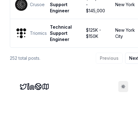
Crusoe
Support
-
New York
Engineer
$145,000
Technical
$125K -
New York
Triomics
Support
$150K
City
Engineer
252
total posts.
Previous
Nex
Toggle