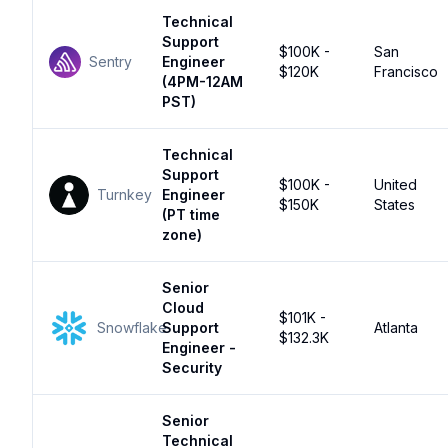
Technical
Support
$100K -
San
Sentry
Engineer
$120K
Francisco
(4PM-12AM
PST)
Technical
Support
$100K -
United
Turnkey
Engineer
$150K
States
(PT time
zone)
Senior
Cloud
$101K -
Snowflake
Support
Atlanta
$132.3K
Engineer -
Security
Senior
Technical