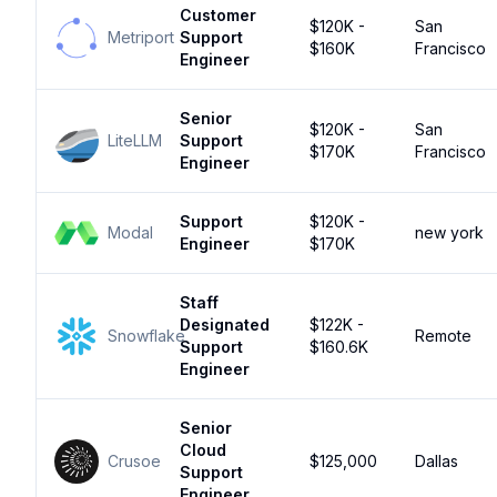
Customer
$120K -
San
Metriport
Support
$160K
Francisco
Engineer
Senior
$120K -
San
LiteLLM
Support
$170K
Francisco
Engineer
Support
$120K -
Modal
new york
Engineer
$170K
Staff
Designated
$122K -
Snowflake
Remote
Support
$160.6K
Engineer
Senior
Cloud
Crusoe
$125,000
Dallas
Support
Engineer