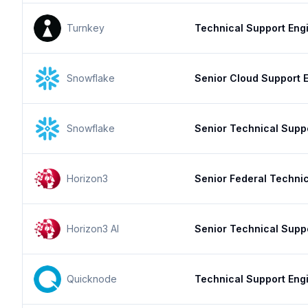
Turnkey
Technical Support Engi
Snowflake
Senior Cloud Support E
Snowflake
Senior Technical Supp
Horizon3
Senior Federal Techni
Horizon3 AI
Senior Technical Supp
Quicknode
Technical Support Eng