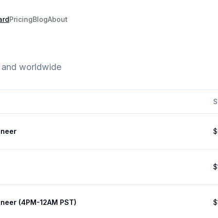
ard
Pricing
Blog
About
e and worldwide
S
ineer
$
$
ineer (4PM-12AM PST)
$