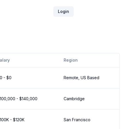
Login
alary
Region
0 - $0
Remote, US Based
100,000 - $140,000
Cambridge
100K - $120K
San Francisco