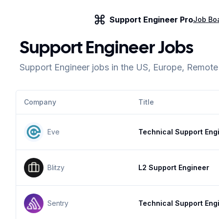
Support Engineer Pro
Job Bo
Support Engineer Jobs
Support Engineer jobs in the US, Europe, Remot
Company
Title
Eve
Technical Support Eng
Blitzy
L2 Support Engineer
Sentry
Technical Support Eng