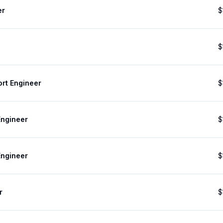
er
$
$
ort Engineer
$
Engineer
$
Engineer
$
r
$