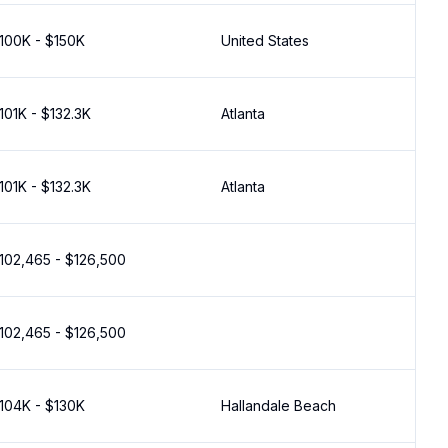
100K - $150K
United States
101K - $132.3K
Atlanta
101K - $132.3K
Atlanta
102,465 - $126,500
102,465 - $126,500
104K - $130K
Hallandale Beach