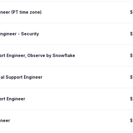
neer (PT time zone)
$
ngineer - Security
$
ort Engineer, Observe by Snowflake
$
cal Support Engineer
$
ort Engineer
$
ineer
$