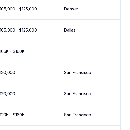
105,000 - $125,000
Denver
105,000 - $125,000
Dallas
105K - $160K
120,000
San Francisco
120,000
San Francisco
120K - $160K
San Francisco