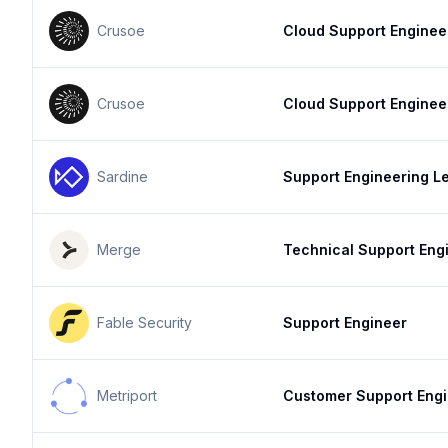
Crusoe
Cloud Support Enginee
Crusoe
Cloud Support Enginee
Sardine
Support Engineering L
Merge
Technical Support Eng
Fable Security
Support Engineer
Metriport
Customer Support Eng