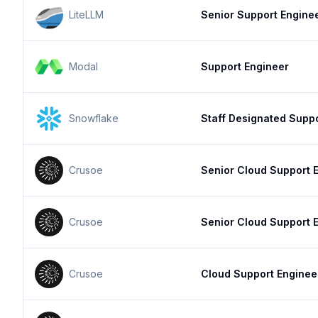
LiteLLM
Senior Support Engine
Modal
Support Engineer
Snowflake
Staff Designated Supp
Crusoe
Senior Cloud Support 
Crusoe
Senior Cloud Support 
Crusoe
Cloud Support Enginee