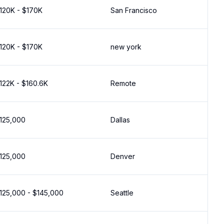
120K - $170K
San Francisco
120K - $170K
new york
122K - $160.6K
Remote
125,000
Dallas
125,000
Denver
125,000 - $145,000
Seattle