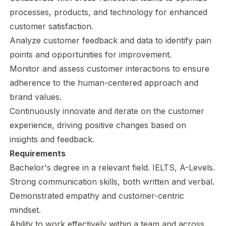
processes, products, and technology for enhanced
customer satisfaction.
Analyze customer feedback and data to identify pain
points and opportunities for improvement.
Monitor and assess customer interactions to ensure
adherence to the human-centered approach and
brand values.
Continuously innovate and iterate on the customer
experience, driving positive changes based on
insights and feedback.
Requirements
Bachelor's degree in a relevant field. IELTS, A-Levels.
Strong communication skills, both written and verbal.
Demonstrated empathy and customer-centric
mindset.
Ability to work effectively within a team and across