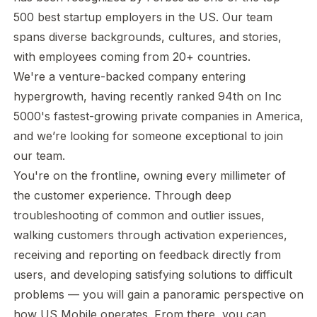
500 best startup employers in the US. Our team
spans diverse backgrounds, cultures, and stories,
with employees coming from 20+ countries.
We're a venture-backed company entering
hypergrowth, having recently ranked 94th on Inc
5000's fastest-growing private companies in America,
and we’re looking for someone exceptional to join
our team.
You're on the frontline, owning every millimeter of
the customer experience. Through deep
troubleshooting of common and outlier issues,
walking customers through activation experiences,
receiving and reporting on feedback directly from
users, and developing satisfying solutions to difficult
problems — you will gain a panoramic perspective on
how US Mobile operates. From there, you can