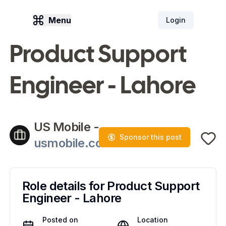
Menu
Login
Product Support
Engineer - Lahore
US Mobile
-
Sponsor this post
usmobile.com
Role details for
Product Support
Engineer - Lahore
Posted on
Location