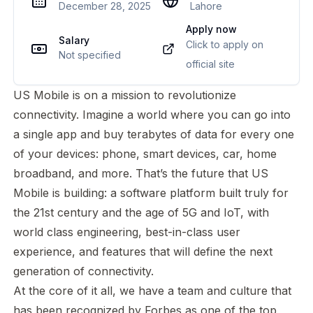
December 28, 2025
Lahore
Apply now
Salary
Click to apply on
Not specified
official site
US Mobile is on a mission to revolutionize
connectivity. Imagine a world where you can go into
a single app and buy terabytes of data for every one
of your devices: phone, smart devices, car, home
broadband, and more. That’s the future that US
Mobile is building: a software platform built truly for
the 21st century and the age of 5G and IoT, with
world class engineering, best-in-class user
experience, and features that will define the next
generation of connectivity.
At the core of it all, we have a team and culture that
has been recognized by Forbes as one of the top