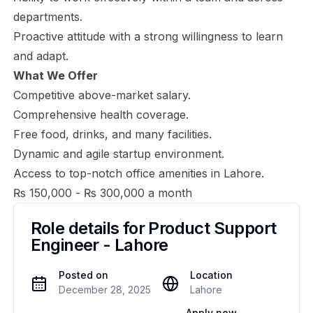
departments.
Proactive attitude with a strong willingness to learn
and adapt.
What We Offer
Competitive above-market salary.
Comprehensive health coverage.
Free food, drinks, and many facilities.
Dynamic and agile startup environment.
Access to top-notch office amenities in Lahore.
₨ 150,000 - ₨ 300,000 a month
Role details for
Product Support
Engineer - Lahore
Posted on
Location
December 28, 2025
Lahore
Apply now