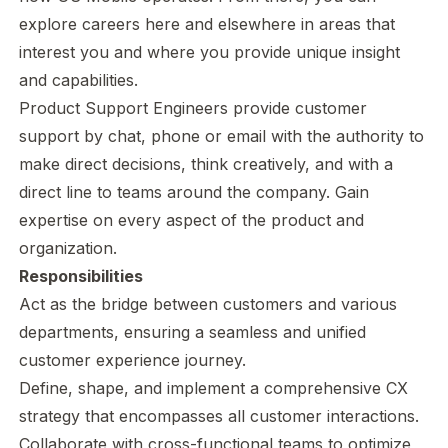
explore careers here and elsewhere in areas that
interest you and where you provide unique insight
and capabilities.
Product Support Engineers provide customer
support by chat, phone or email with the authority to
make direct decisions, think creatively, and with a
direct line to teams around the company. Gain
expertise on every aspect of the product and
organization.
Responsibilities
Act as the bridge between customers and various
departments, ensuring a seamless and unified
customer experience journey.
Define, shape, and implement a comprehensive CX
strategy that encompasses all customer interactions.
Collaborate with cross-functional teams to optimize