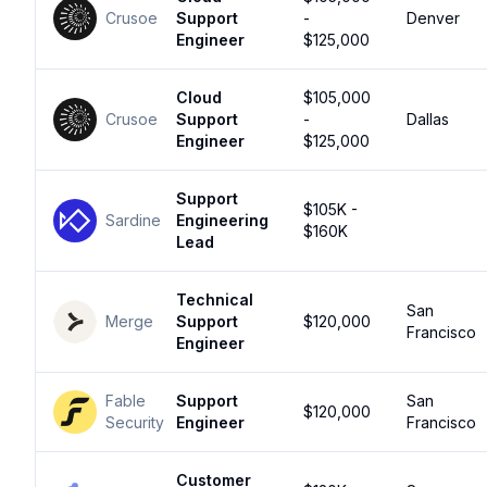
Crusoe
Support
-
Denver
Engineer
$125,000
Cloud
$105,000
Crusoe
Support
-
Dallas
Engineer
$125,000
Support
$105K -
Sardine
Engineering
$160K
Lead
Technical
San
Merge
Support
$120,000
Francisco
Engineer
Fable
Support
San
$120,000
Security
Engineer
Francisco
Customer