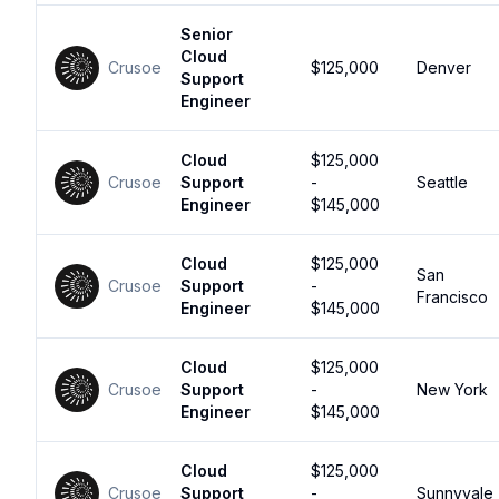
Senior
Cloud
Crusoe
$125,000
Denver
Support
Engineer
Cloud
$125,000
Crusoe
Support
-
Seattle
Engineer
$145,000
Cloud
$125,000
San
Crusoe
Support
-
Francisco
Engineer
$145,000
Cloud
$125,000
Crusoe
Support
-
New York
Engineer
$145,000
Cloud
$125,000
Crusoe
Support
-
Sunnyvale