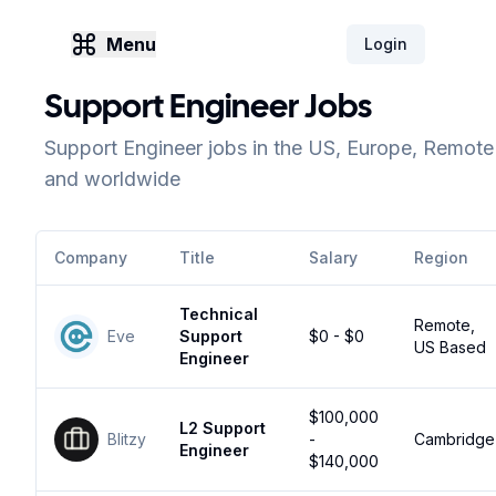
Menu
Login
Support Engineer Jobs
Support Engineer jobs in the US, Europe, Remote
and worldwide
Company
Title
Salary
Region
Technical
Remote,
Eve
Support
$0 - $0
US Based
Engineer
$100,000
L2 Support
Blitzy
-
Cambridge
Engineer
$140,000