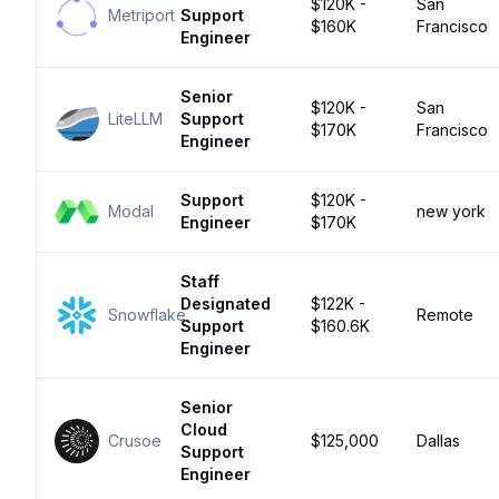
$120K -
San
Metriport
Support
$160K
Francisco
Engineer
Senior
$120K -
San
LiteLLM
Support
$170K
Francisco
Engineer
Support
$120K -
Modal
new york
Engineer
$170K
Staff
Designated
$122K -
Snowflake
Remote
Support
$160.6K
Engineer
Senior
Cloud
Crusoe
$125,000
Dallas
Support
Engineer