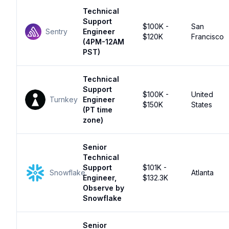
Technical
Support
$100K -
San
Sentry
Engineer
$120K
Francisco
(4PM-12AM
PST)
Technical
Support
$100K -
United
Turnkey
Engineer
$150K
States
(PT time
zone)
Senior
Technical
Support
$101K -
Snowflake
Atlanta
Engineer,
$132.3K
Observe by
Snowflake
Senior