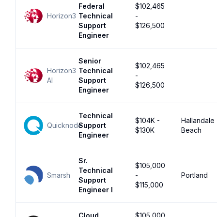
Federal
$102,465
Horizon3
Technical
-
Support
$126,500
Engineer
Senior
$102,465
Horizon3
Technical
-
AI
Support
$126,500
Engineer
Technical
$104K -
Hallandale
Quicknode
Support
$130K
Beach
Engineer
Sr.
$105,000
Technical
Smarsh
-
Portland
Support
$115,000
Engineer I
Cloud
$105,000