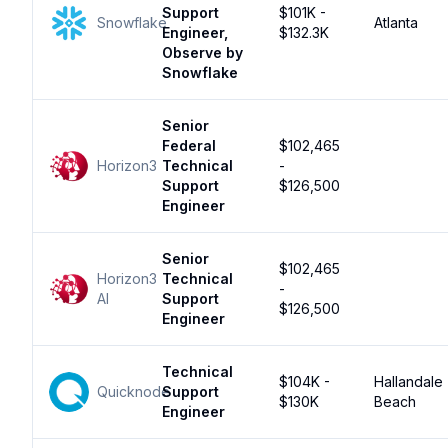
Support
$101K -
Snowflake
Atlanta
Engineer,
$132.3K
Observe by
Snowflake
Senior
Federal
$102,465
Horizon3
Technical
-
Support
$126,500
Engineer
Senior
$102,465
Horizon3
Technical
-
AI
Support
$126,500
Engineer
Technical
$104K -
Hallandale
Quicknode
Support
$130K
Beach
Engineer