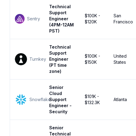
Technical
Support
$100K -
San
Sentry
Engineer
$120K
Francisco
(4PM-12AM
PST)
Technical
Support
$100K -
United
Turnkey
Engineer
$150K
States
(PT time
zone)
Senior
Cloud
$101K -
Snowflake
Support
Atlanta
$132.3K
Engineer -
Security
Senior
Technical