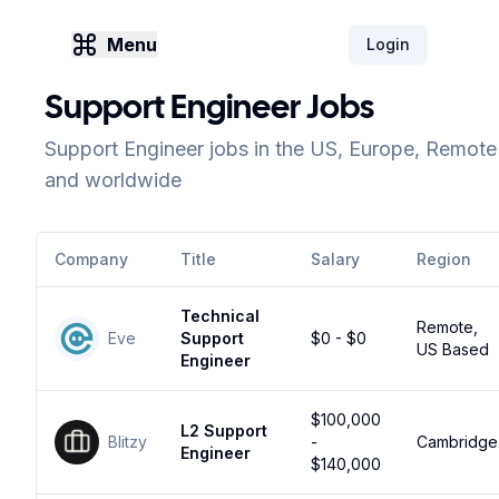
Menu
Login
Support Engineer Jobs
Support Engineer jobs in the US, Europe, Remote
and worldwide
Company
Title
Salary
Region
Technical
Remote,
Eve
Support
$0 - $0
US Based
Engineer
$100,000
L2 Support
Blitzy
-
Cambridge
Engineer
$140,000