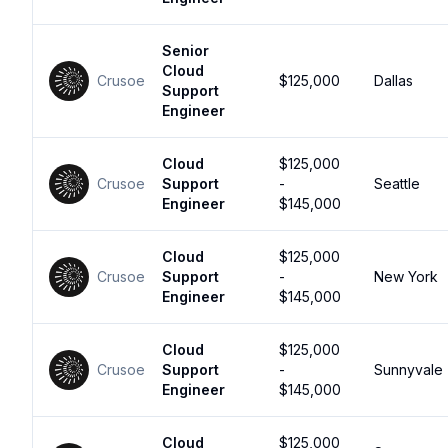
Senior
Cloud
Crusoe
$125,000
Dallas
Support
Engineer
Cloud
$125,000
Crusoe
Support
-
Seattle
Engineer
$145,000
Cloud
$125,000
Crusoe
Support
-
New York
Engineer
$145,000
Cloud
$125,000
Crusoe
Support
-
Sunnyvale
Engineer
$145,000
Cloud
$125,000