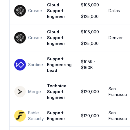
Cloud
$105,000
Crusoe
Support
-
Dallas
Engineer
$125,000
Cloud
$105,000
Crusoe
Support
-
Denver
Engineer
$125,000
Support
$105K -
Sardine
Engineering
$160K
Lead
Technical
San
Merge
Support
$120,000
Francisco
Engineer
Fable
Support
San
$120,000
Security
Engineer
Francisco