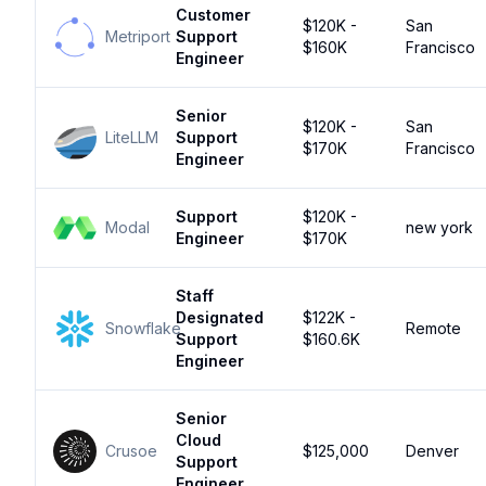
Customer
$120K -
San
Metriport
Support
$160K
Francisco
Engineer
Senior
$120K -
San
LiteLLM
Support
$170K
Francisco
Engineer
Support
$120K -
Modal
new york
Engineer
$170K
Staff
Designated
$122K -
Snowflake
Remote
Support
$160.6K
Engineer
Senior
Cloud
Crusoe
$125,000
Denver
Support
Engineer