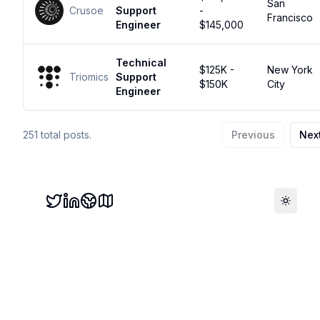
San
Crusoe
Support
-
Francisco
Engineer
$145,000
Technical
$125K -
New York
Triomics
Support
$150K
City
Engineer
251
total posts.
Previous
Nex
Toggle