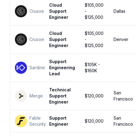
Cloud
$105,000
Crusoe
Support
-
Dallas
Engineer
$125,000
Cloud
$105,000
Crusoe
Support
-
Denver
Engineer
$125,000
Support
$105K -
Sardine
Engineering
$160K
Lead
Technical
San
Merge
Support
$120,000
Francisco
Engineer
Fable
Support
San
$120,000
Security
Engineer
Francisco