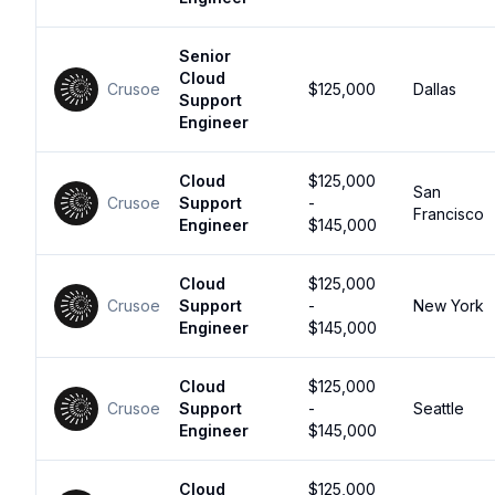
Senior
Cloud
Crusoe
$125,000
Dallas
Support
Engineer
Cloud
$125,000
San
Crusoe
Support
-
Francisco
Engineer
$145,000
Cloud
$125,000
Crusoe
Support
-
New York
Engineer
$145,000
Cloud
$125,000
Crusoe
Support
-
Seattle
Engineer
$145,000
Cloud
$125,000