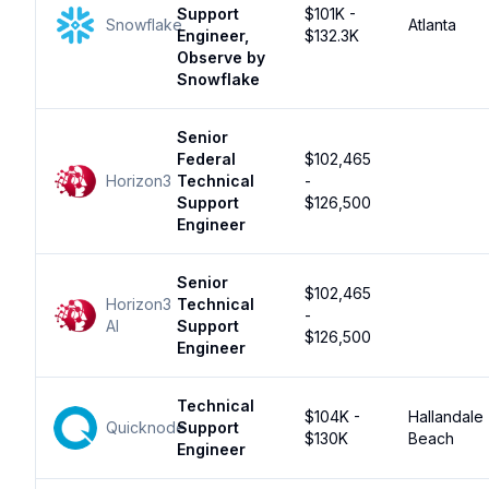
Support
$101K -
Snowflake
Atlanta
Engineer,
$132.3K
Observe by
Snowflake
Senior
Federal
$102,465
Horizon3
Technical
-
Support
$126,500
Engineer
Senior
$102,465
Horizon3
Technical
-
AI
Support
$126,500
Engineer
Technical
$104K -
Hallandale
Quicknode
Support
$130K
Beach
Engineer