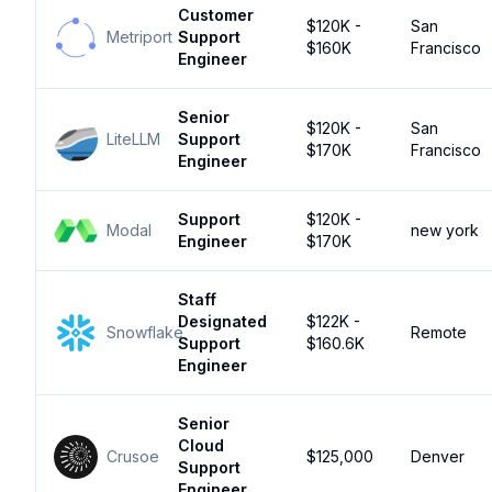
Customer
$120K -
San
Metriport
Support
$160K
Francisco
Engineer
Senior
$120K -
San
LiteLLM
Support
$170K
Francisco
Engineer
Support
$120K -
Modal
new york
Engineer
$170K
Staff
Designated
$122K -
Snowflake
Remote
Support
$160.6K
Engineer
Senior
Cloud
Crusoe
$125,000
Denver
Support
Engineer