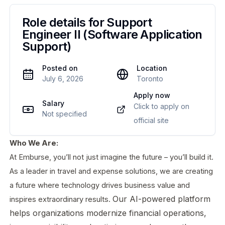
Role details for
Support
Engineer II (Software Application
Support)
Posted on
Location
July 6, 2026
Toronto
Apply now
Salary
Click to apply on
Not specified
official site
Who We Are:
At Emburse, you’ll not just imagine the future – you’ll build it.
As a leader in travel and expense solutions, we are creating
a future where technology drives business value and
Our AI-powered platform
inspires extraordinary results.
helps organizations modernize financial operations,