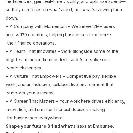
inefficiencies, gain real-time visibility, and optimize spend—
so they can focus on what’s next, not what’s slowing them
down.
•
A Company with Momentum – We serve 12M+ users
across 120 countries, helping businesses modernize
their finance operations.
•
A Team That Innovates – Work alongside some of the
brightest minds in finance, tech, and AI to solve real-
world challenges.
•
A Culture That Empowers – Competitive pay, flexible
work, and an inclusive, collaborative environment that
supports your success.
•
A Career That Matters – Your work here drives efficiency,
innovation, and smarter financial decision-making
for businesses everywhere.
Shape your future & find what’s next at Emburse.