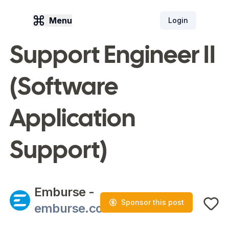
Menu
Login
Support Engineer II
(Software
Application
Support)
Emburse
-
Sponsor this post
emburse.com