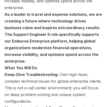
increase visibility, and optimize spend across the
enterprise.
As a leader in travel and expense solutions, we are
creating a future where technology drives
business value and inspires extraordinary results.
The Support Engineer II role spec
ifically supports
our Emburse Enterprise platform, helping global
organizations modernize financial operations,
increase visibility, and optimize spend across the
enterprise.
What You Will Do
Deep-Dive Troubleshooting:
Own high-level,
complex technical issues for global enterprise clients.
This is not a call center environment; you will focus
on deep problem-solving and unique system
configurations.