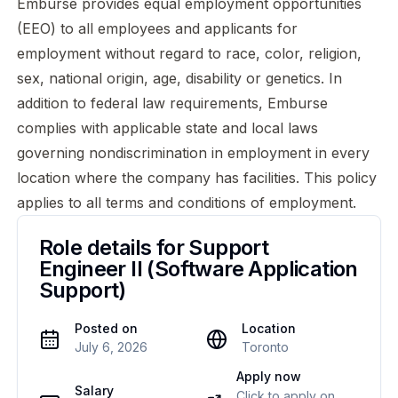
Emburse provides equal employment opportunities
(EEO) to all employees and applicants for
employment without regard to race, color, religion,
sex, national origin, age, disability or genetics. In
addition to federal law requirements, Emburse
complies with applicable state and local laws
governing nondiscrimination in employment in every
location where the company has facilities. This policy
applies to all terms and conditions of employment.
Role details for
Support
Engineer II (Software Application
Support)
Posted on
Location
July 6, 2026
Toronto
Apply now
Salary
Click to apply on