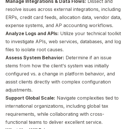
Manage Integrations & Data Flows:
Dissect and
resolve issues across external integrations, including
ERPs, credit card feeds, allocation data, vendor data,
expense systems, and AP accounting workflows.
Analyze Logs and APIs:
Utilize your technical toolkit
to investigate APIs, web services, databases, and log
files to isolate root causes.
Assess System Behavior:
Determine if an issue
stems from how the client's system was initially
configured vs. a change in platform behavior, and
assist clients directly with complex configuration
adjustments.
Support Global Scale:
Navigate complexities tied to
international organizations, including global tax
requirements, while collaborating with cross-
functional teams to deliver excellent service.