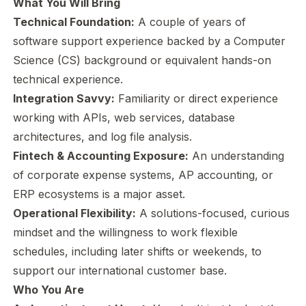
What You Will Bring
Technical Foundation:
A couple of years of
software support experience backed by a Computer
Science (CS) background or equivalent hands-on
technical experience.
Integration Savvy:
Familiarity or direct experience
working with APIs, web services, database
architectures, and log file analysis.
Fintech & Accounting Exposure:
An understanding
of corporate expense systems, AP accounting, or
ERP ecosystems is a major asset.
Operational Flexibility:
A solutions-focused, curious
mindset and the willingness to work flexible
schedules, including later shifts or weekends, to
support our international customer base.
Who You Are