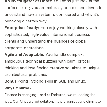
An Investigator at Heart:
You don't just look at the
surface error; you are naturally curious and driven to
understand
how
a system is configured and why it's
behaving a certain way.
Enterprise-Ready:
You enjoy working closely with
sophisticated, high-value international business
clients and understand the nuances of global
corporate operations.
Agile and Adaptable:
You handle complex,
ambiguous technical puzzles with calm, critical
thinking and love finding creative solutions to unique
architectural problems.
Bonus Points:
Strong skills in SQL and Linux.
Why Emburse?
Finance is changing—and at Emburse, we’re leading the
way. Our AI-powered solutions help organizations eliminate