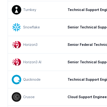
Turnkey
Technical Support Engi
Snowflake
Senior Technical Supp
Horizon3
Senior Federal Techni
Horizon3 AI
Senior Technical Supp
Quicknode
Technical Support Eng
Crusoe
Cloud Support Enginee