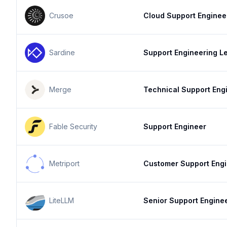
Crusoe
Cloud Support Enginee
Sardine
Support Engineering L
Merge
Technical Support Eng
Fable Security
Support Engineer
Metriport
Customer Support Eng
LiteLLM
Senior Support Engine