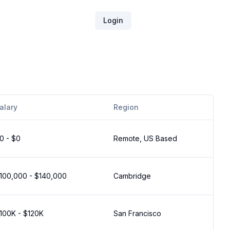
Login
alary
Region
0 - $0
Remote, US Based
100,000 - $140,000
Cambridge
100K - $120K
San Francisco