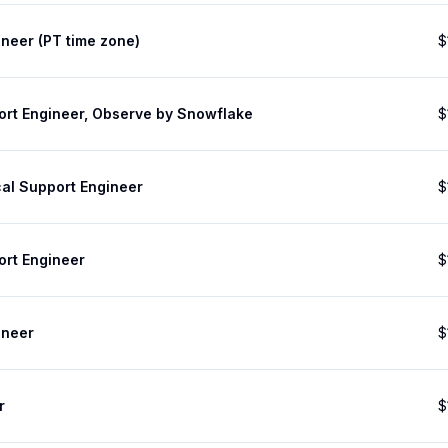
neer (PT time zone)
$
ort Engineer, Observe by Snowflake
$
cal Support Engineer
$
ort Engineer
$
ineer
$
r
$