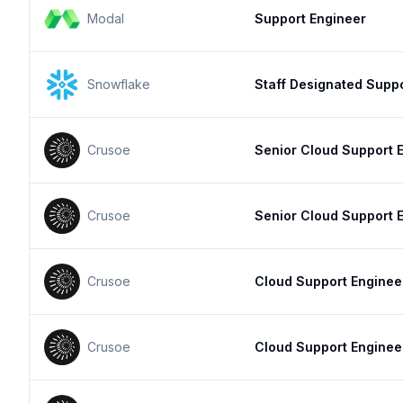
Modal
Support Engineer
Snowflake
Staff Designated Supp
Crusoe
Senior Cloud Support 
Crusoe
Senior Cloud Support 
Crusoe
Cloud Support Enginee
Crusoe
Cloud Support Enginee