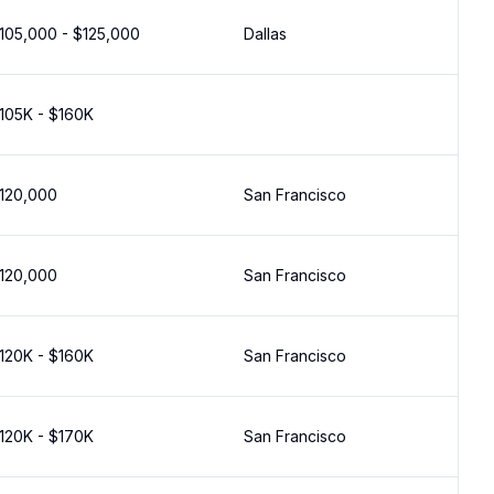
105,000 - $125,000
Dallas
105K - $160K
120,000
San Francisco
120,000
San Francisco
120K - $160K
San Francisco
120K - $170K
San Francisco