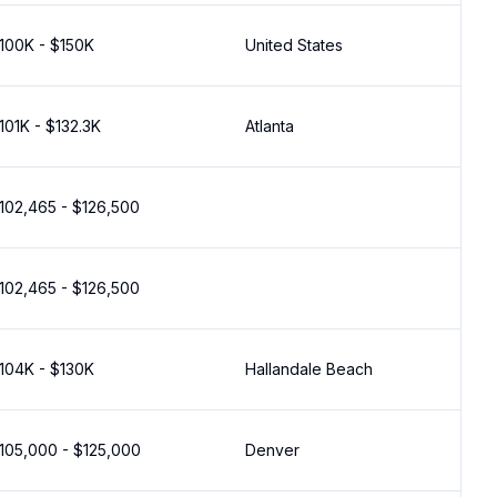
100K - $150K
United States
101K - $132.3K
Atlanta
102,465 - $126,500
102,465 - $126,500
104K - $130K
Hallandale Beach
105,000 - $125,000
Denver