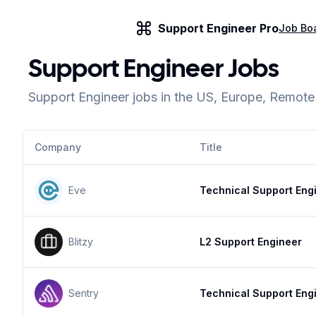
Support Engineer Pro
Job Bo
Support Engineer Jobs
Support Engineer jobs in the US, Europe, Remot
Company
Title
Eve
Technical Support Eng
Blitzy
L2 Support Engineer
Sentry
Technical Support Eng