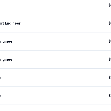
$
ort Engineer
$
Engineer
$
Engineer
$
r
$
r
$