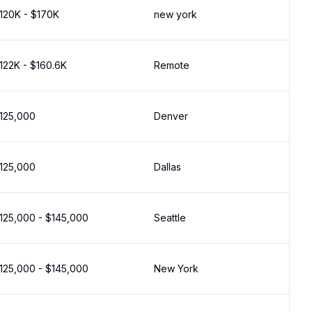
120K - $170K
new york
122K - $160.6K
Remote
125,000
Denver
125,000
Dallas
125,000 - $145,000
Seattle
125,000 - $145,000
New York