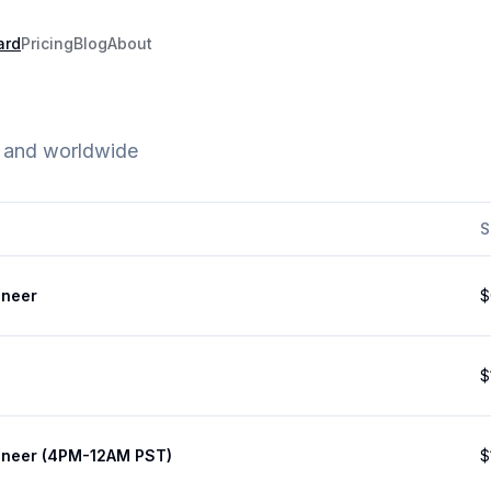
ard
Pricing
Blog
About
e and worldwide
S
ineer
$
$
ineer (4PM-12AM PST)
$