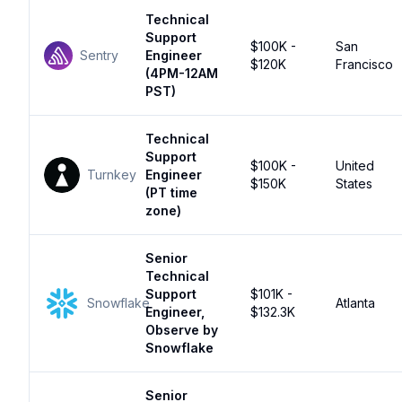
Technical
Support
$100K -
San
Sentry
Engineer
$120K
Francisco
(4PM-12AM
PST)
Technical
Support
$100K -
United
Turnkey
Engineer
$150K
States
(PT time
zone)
Senior
Technical
Support
$101K -
Snowflake
Atlanta
Engineer,
$132.3K
Observe by
Snowflake
Senior