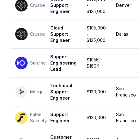
Crusoe
Support
-
Denver
Engineer
$125,000
Cloud
$105,000
Crusoe
Support
-
Dallas
Engineer
$125,000
Support
$105K -
Sardine
Engineering
$160K
Lead
Technical
San
Merge
Support
$120,000
Francisco
Engineer
Fable
Support
San
$120,000
Security
Engineer
Francisco
Customer