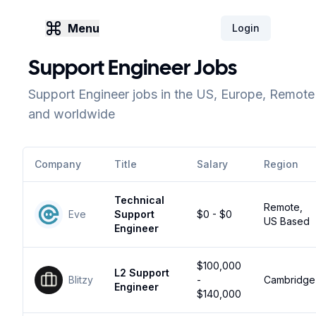
Menu
Login
Support Engineer Jobs
Support Engineer jobs in the US, Europe, Remote
and worldwide
Company
Title
Salary
Region
Technical
Remote,
Eve
Support
$0 - $0
US Based
Engineer
$100,000
L2 Support
Blitzy
-
Cambridge
Engineer
$140,000