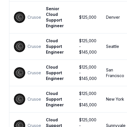
Senior
Cloud
Crusoe
$125,000
Denver
Support
Engineer
Cloud
$125,000
Crusoe
Support
-
Seattle
Engineer
$145,000
Cloud
$125,000
San
Crusoe
Support
-
Francisco
Engineer
$145,000
Cloud
$125,000
Crusoe
Support
-
New York
Engineer
$145,000
Cloud
$125,000
Crusoe
Support
-
Sunnyvale