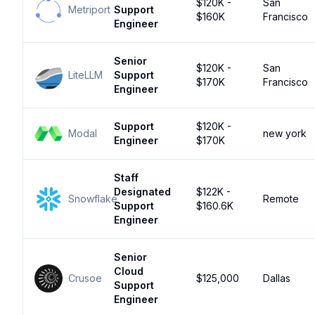
$120K -
San
Metriport
Support
$160K
Francisco
Engineer
Senior
$120K -
San
LiteLLM
Support
$170K
Francisco
Engineer
Support
$120K -
Modal
new york
Engineer
$170K
Staff
Designated
$122K -
Snowflake
Remote
Support
$160.6K
Engineer
Senior
Cloud
Crusoe
$125,000
Dallas
Support
Engineer