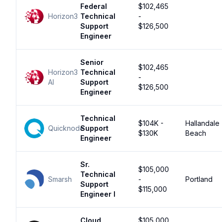
Federal
$102,465
Horizon3
Technical
-
Support
$126,500
Engineer
Senior
$102,465
Horizon3
Technical
-
AI
Support
$126,500
Engineer
Technical
$104K -
Hallandale
Quicknode
Support
$130K
Beach
Engineer
Sr.
$105,000
Technical
Smarsh
-
Portland
Support
$115,000
Engineer I
Cloud
$105,000