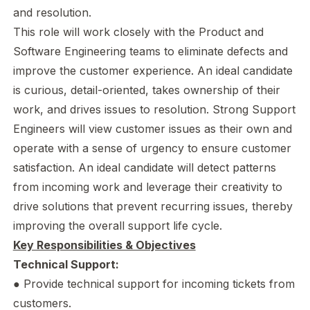
and resolution.
This role will work closely with the Product and
Software Engineering teams to eliminate defects and
improve the customer experience. An ideal candidate
is curious, detail-oriented, takes ownership of their
work, and drives issues to resolution. Strong Support
Engineers will view customer issues as their own and
operate with a sense of urgency to ensure customer
satisfaction. An ideal candidate will detect patterns
from incoming work and leverage their creativity to
drive solutions that prevent recurring issues, thereby
improving the overall support life cycle.
Key Responsibilities & Objectives
Technical Support:
● Provide technical support for incoming tickets from
customers.