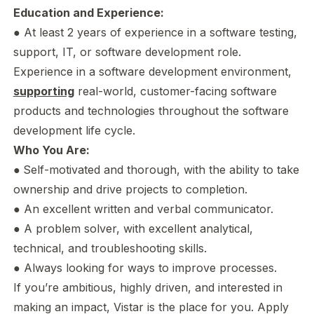
Education and Experience:
● At least 2 years of experience in a software testing,
support, IT, or software development role.
Experience in a software development environment,
supporting
real-world, customer-facing software
products and technologies throughout the software
development life cycle.
Who You Are:
●
Self-motivated and thorough, with the ability to take
ownership and drive projects to completion.
● An excellent written and verbal communicator.
● A problem solver, with excellent analytical,
technical, and troubleshooting skills.
● Always looking for ways to improve processes.
If you’re ambitious, highly driven, and interested in
making an impact, Vistar is the place for you. Apply