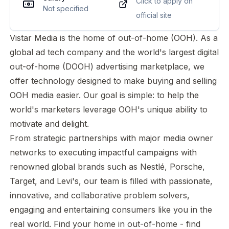
Click to apply on
Not specified
official site
Vistar Media is the home of out-of-home (OOH). As a
global ad tech company and the world's largest digital
out-of-home (DOOH) advertising marketplace, we
offer technology designed to make buying and selling
OOH media easier. Our goal is simple: to help the
world's marketers leverage OOH's unique ability to
motivate and delight.
From strategic partnerships with major media owner
networks to executing impactful campaigns with
renowned global brands such as Nestlé, Porsche,
Target, and Levi's, our team is filled with passionate,
innovative, and collaborative problem solvers,
engaging and entertaining consumers like you in the
real world. Find your home in out-of-home - find