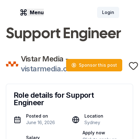
Menu
Login
Support Engineer
Vistar Media
-
Sponsor this post
vistarmedia.com
Role details for
Support
Engineer
Posted on
Location
June 16, 2026
Sydney
Apply now
Salary