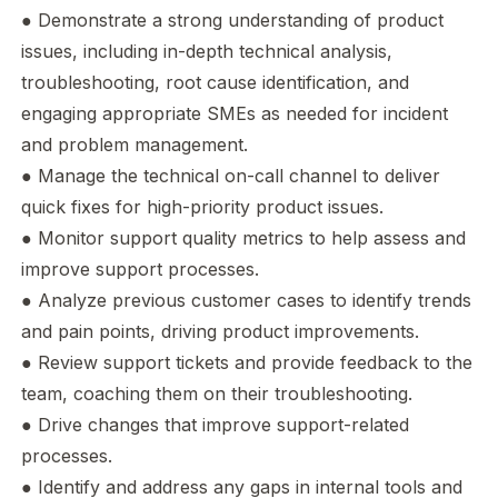
● Demonstrate a strong understanding of product
issues, including in-depth technical analysis,
troubleshooting, root cause identification, and
engaging appropriate SMEs as needed for incident
and problem management.
● Manage the technical on-call channel to deliver
quick fixes for high-priority product issues.
● Monitor support quality metrics to help assess and
improve support processes.
● Analyze previous customer cases to identify trends
and pain points, driving product improvements.
● Review support tickets and provide feedback to the
team, coaching them on their troubleshooting.
● Drive changes that improve support-related
processes.
● Identify and address any gaps in internal tools and