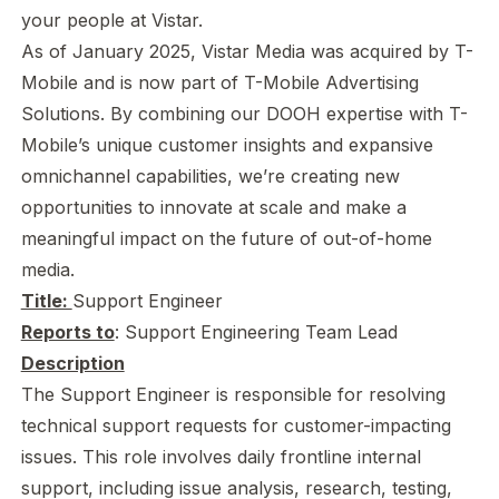
your people at Vistar.
As of January 2025, Vistar Media was acquired by T-
Mobile and is now part of T-Mobile Advertising
Solutions. By combining our DOOH expertise with T-
Mobile’s unique customer insights and expansive
omnichannel capabilities, we’re creating new
opportunities to innovate at scale and make a
meaningful impact on the future of out-of-home
media.
Title:
Support Engineer
Reports to
: Support Engineering Team Lead
Description
The Support Engineer is responsible for resolving
technical support requests for customer-impacting
issues. This role involves daily frontline internal
support, including issue analysis, research, testing,