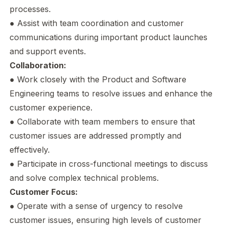
processes.
● Assist with team coordination and customer
communications during important product launches
and support events.
Collaboration:
● Work closely with the Product and Software
Engineering teams to resolve issues and enhance the
customer experience.
● Collaborate with team members to ensure that
customer issues are addressed promptly and
effectively.
● Participate in cross-functional meetings to discuss
and solve complex technical problems.
Customer Focus:
● Operate with a sense of urgency to resolve
customer issues, ensuring high levels of customer