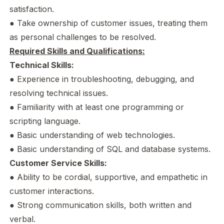
satisfaction.
● Take ownership of customer issues, treating them
as personal challenges to be resolved.
Required Skills and Qualifications:
Technical Skills:
● Experience in troubleshooting, debugging, and
resolving technical issues.
● Familiarity with at least one programming or
scripting language.
● Basic understanding of web technologies.
● Basic understanding of SQL and database systems.
Customer Service Skills:
● Ability to be cordial, supportive, and empathetic in
customer interactions.
● Strong communication skills, both written and
verbal.