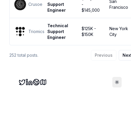
San
Crusoe
Support
-
Francisco
Engineer
$145,000
Technical
$125K -
New York
Triomics
Support
$150K
City
Engineer
252
total posts.
Previous
Nex
Toggle