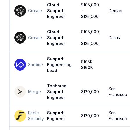
Cloud
$105,000
Crusoe
Support
-
Denver
Engineer
$125,000
Cloud
$105,000
Crusoe
Support
-
Dallas
Engineer
$125,000
Support
$105K -
Sardine
Engineering
$160K
Lead
Technical
San
Merge
Support
$120,000
Francisco
Engineer
Fable
Support
San
$120,000
Security
Engineer
Francisco