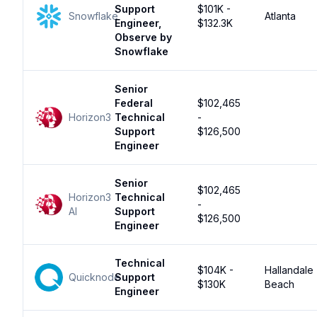
Support
$101K -
Snowflake
Atlanta
Engineer,
$132.3K
Observe by
Snowflake
Senior
Federal
$102,465
Horizon3
Technical
-
Support
$126,500
Engineer
Senior
$102,465
Horizon3
Technical
-
AI
Support
$126,500
Engineer
Technical
$104K -
Hallandale
Quicknode
Support
$130K
Beach
Engineer