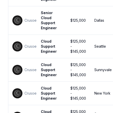
Senior
Cloud
Crusoe
$125,000
Dallas
Support
Engineer
Cloud
$125,000
Crusoe
Support
-
Seattle
Engineer
$145,000
Cloud
$125,000
Crusoe
Support
-
Sunnyvale
Engineer
$145,000
Cloud
$125,000
Crusoe
Support
-
New York
Engineer
$145,000
Cloud
$125,000