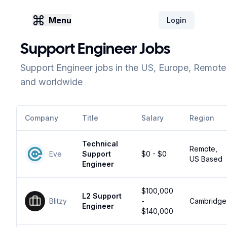
Menu
Login
Support Engineer Jobs
Support Engineer jobs in the US, Europe, Remote
and worldwide
Company
Title
Salary
Region
Technical
Remote,
Eve
Support
$0 - $0
US Based
Engineer
$100,000
L2 Support
Blitzy
-
Cambridge
Engineer
$140,000