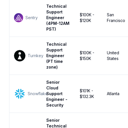
Technical
Support
$100K -
San
Sentry
Engineer
$120K
Francisco
(4PM-12AM
PST)
Technical
Support
$100K -
United
Turnkey
Engineer
$150K
States
(PT time
zone)
Senior
Cloud
$101K -
Snowflake
Support
Atlanta
$132.3K
Engineer -
Security
Senior
Technical