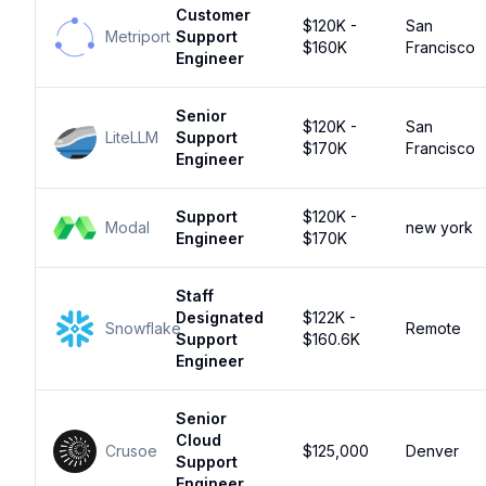
Customer
$120K -
San
Metriport
Support
$160K
Francisco
Engineer
Senior
$120K -
San
LiteLLM
Support
$170K
Francisco
Engineer
Support
$120K -
Modal
new york
Engineer
$170K
Staff
Designated
$122K -
Snowflake
Remote
Support
$160.6K
Engineer
Senior
Cloud
Crusoe
$125,000
Denver
Support
Engineer