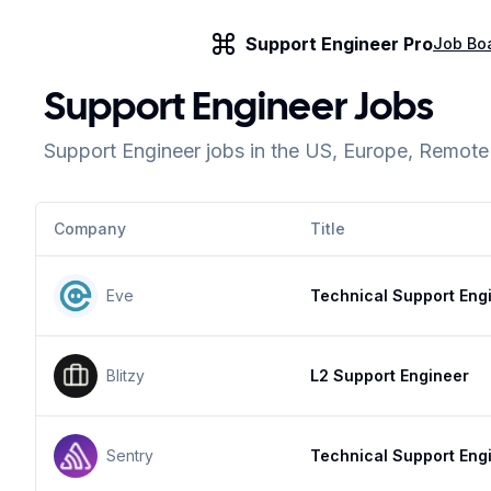
Support Engineer Pro
Job Bo
Support Engineer Jobs
Support Engineer jobs in the US, Europe, Remot
Company
Title
Eve
Technical Support Eng
Blitzy
L2 Support Engineer
Sentry
Technical Support Eng