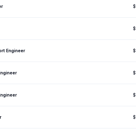
er
$
$
ort Engineer
$
Engineer
$
Engineer
$
r
$