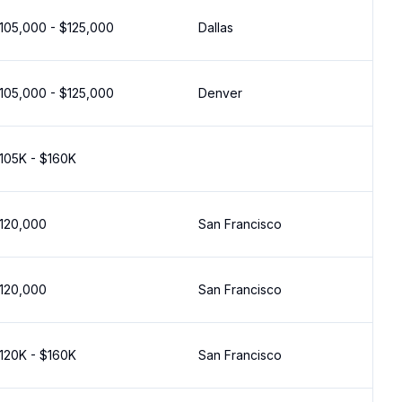
105,000 - $125,000
Dallas
105,000 - $125,000
Denver
105K - $160K
120,000
San Francisco
120,000
San Francisco
120K - $160K
San Francisco