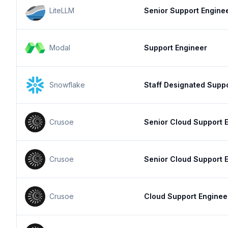
LiteLLM
Senior Support Engine
Modal
Support Engineer
Snowflake
Staff Designated Supp
Crusoe
Senior Cloud Support 
Crusoe
Senior Cloud Support 
Crusoe
Cloud Support Enginee