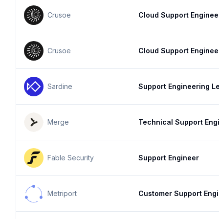
Crusoe
Cloud Support Enginee
Crusoe
Cloud Support Enginee
Sardine
Support Engineering L
Merge
Technical Support Eng
Fable Security
Support Engineer
Metriport
Customer Support Eng