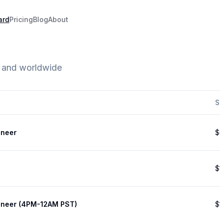
ard
Pricing
Blog
About
e and worldwide
S
ineer
$
$
ineer (4PM-12AM PST)
$