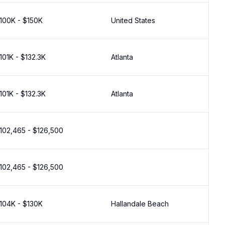
100K - $150K
United States
101K - $132.3K
Atlanta
101K - $132.3K
Atlanta
102,465 - $126,500
102,465 - $126,500
104K - $130K
Hallandale Beach