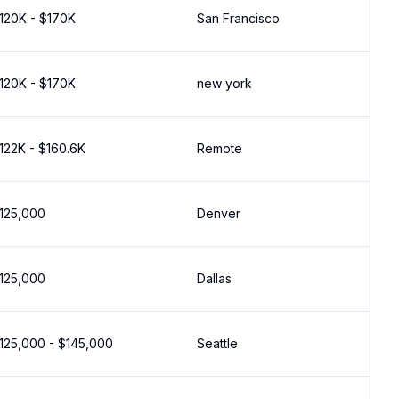
120K - $170K
San Francisco
120K - $170K
new york
122K - $160.6K
Remote
125,000
Denver
125,000
Dallas
125,000 - $145,000
Seattle