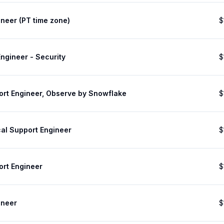
neer (PT time zone)
$
ngineer - Security
$
ort Engineer, Observe by Snowflake
$
cal Support Engineer
$
ort Engineer
$
ineer
$