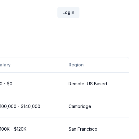
Login
alary
Region
0 - $0
Remote, US Based
100,000 - $140,000
Cambridge
100K - $120K
San Francisco