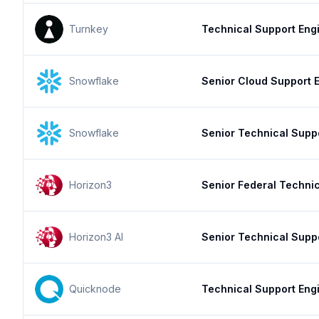
Turnkey
Technical Support Engi
Snowflake
Senior Cloud Support E
Snowflake
Senior Technical Supp
Horizon3
Senior Federal Techni
Horizon3 AI
Senior Technical Supp
Quicknode
Technical Support Eng