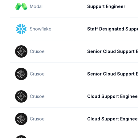
Modal
Support Engineer
Snowflake
Staff Designated Supp
Crusoe
Senior Cloud Support 
Crusoe
Senior Cloud Support 
Crusoe
Cloud Support Enginee
Crusoe
Cloud Support Enginee