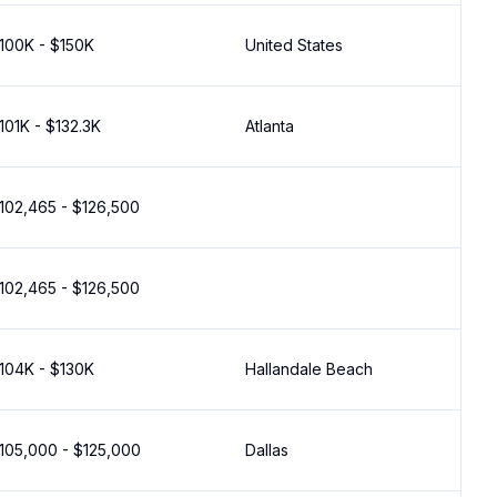
100K - $150K
United States
101K - $132.3K
Atlanta
102,465 - $126,500
102,465 - $126,500
104K - $130K
Hallandale Beach
105,000 - $125,000
Dallas