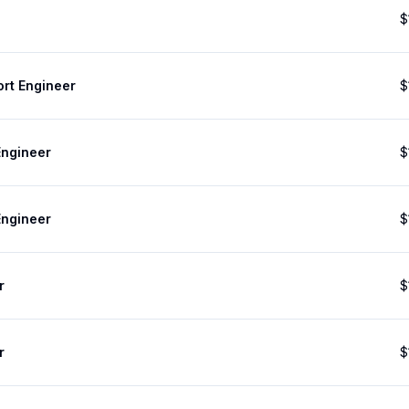
$
ort Engineer
$
Engineer
$
Engineer
$
r
$
r
$