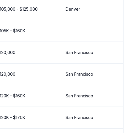
105,000 - $125,000
Denver
105K - $160K
120,000
San Francisco
120,000
San Francisco
120K - $160K
San Francisco
120K - $170K
San Francisco