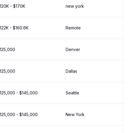
120K - $170K
new york
122K - $160.6K
Remote
125,000
Denver
125,000
Dallas
125,000 - $145,000
Seattle
125,000 - $145,000
New York