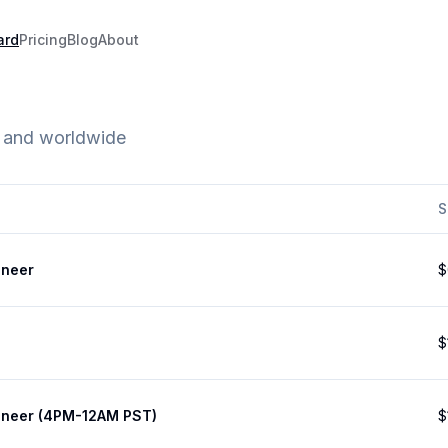
ard
Pricing
Blog
About
e and worldwide
S
ineer
$
$
ineer (4PM-12AM PST)
$