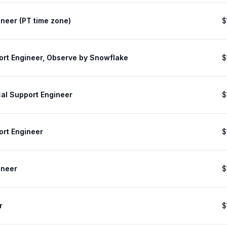
neer (PT time zone)
$
ort Engineer, Observe by Snowflake
$
cal Support Engineer
$
ort Engineer
$
ineer
$
r
$