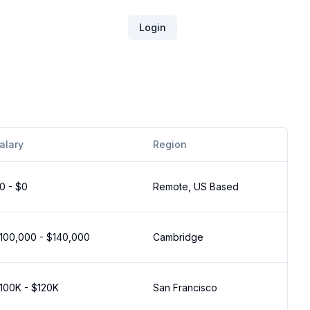
Login
alary
Region
0 - $0
Remote, US Based
100,000 - $140,000
Cambridge
100K - $120K
San Francisco