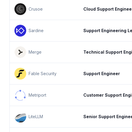
Crusoe
Cloud Support Enginee
Sardine
Support Engineering L
Merge
Technical Support Eng
Fable Security
Support Engineer
Metriport
Customer Support Eng
LiteLLM
Senior Support Engine