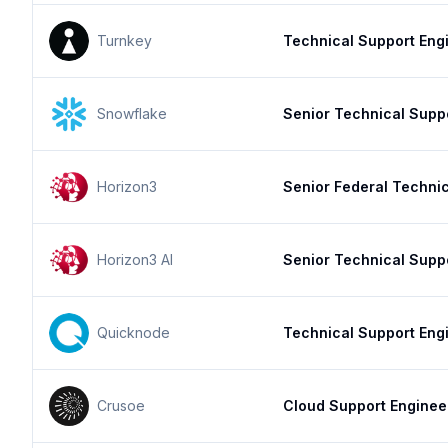
Turnkey
Technical Support Engi
Snowflake
Senior Technical Supp
Horizon3
Senior Federal Techni
Horizon3 AI
Senior Technical Supp
Quicknode
Technical Support Eng
Crusoe
Cloud Support Enginee