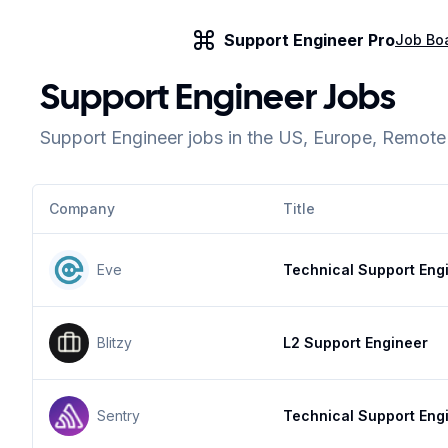
Support Engineer Pro
Job Bo
Support Engineer Jobs
Support Engineer jobs in the US, Europe, Remot
Company
Title
Eve
Technical Support Eng
Blitzy
L2 Support Engineer
Sentry
Technical Support Eng