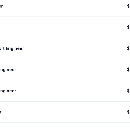
er
$
$
ort Engineer
$
Engineer
$
Engineer
$
r
$