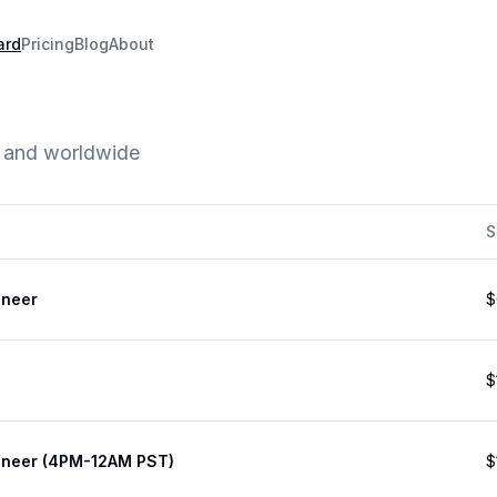
ard
Pricing
Blog
About
e and worldwide
S
ineer
$
$
ineer (4PM-12AM PST)
$