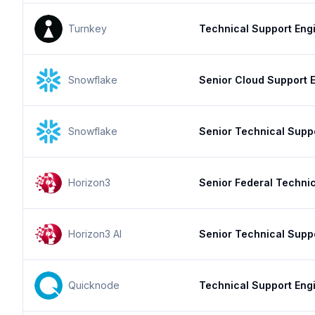
Turnkey
Technical Support Engi
Snowflake
Senior Cloud Support E
Snowflake
Senior Technical Supp
Horizon3
Senior Federal Techni
Horizon3 AI
Senior Technical Supp
Quicknode
Technical Support Eng