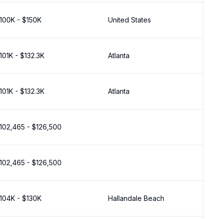
100K - $150K
United States
101K - $132.3K
Atlanta
101K - $132.3K
Atlanta
102,465 - $126,500
102,465 - $126,500
104K - $130K
Hallandale Beach