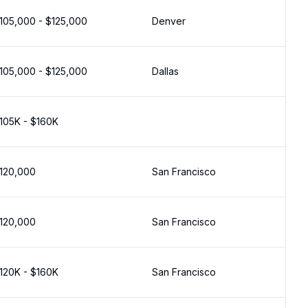
105,000 - $125,000
Denver
105,000 - $125,000
Dallas
105K - $160K
120,000
San Francisco
120,000
San Francisco
120K - $160K
San Francisco