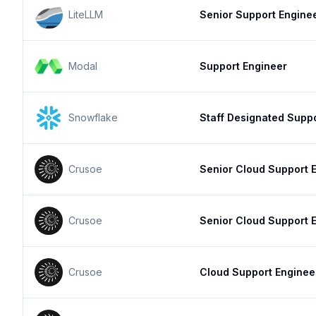
LiteLLM
Senior Support Engine
Modal
Support Engineer
Snowflake
Staff Designated Supp
Crusoe
Senior Cloud Support 
Crusoe
Senior Cloud Support 
Crusoe
Cloud Support Enginee