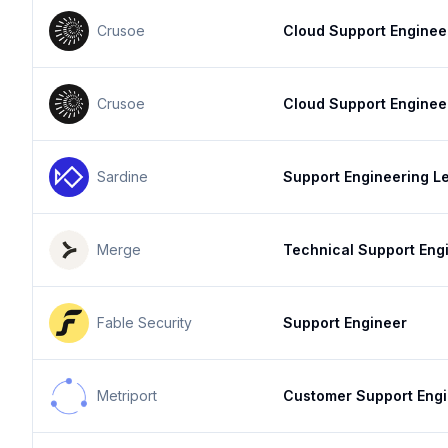
Crusoe
Cloud Support Enginee
Crusoe
Cloud Support Enginee
Sardine
Support Engineering L
Merge
Technical Support Eng
Fable Security
Support Engineer
Metriport
Customer Support Eng