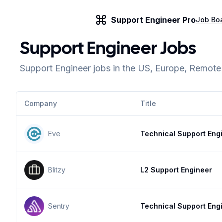
Support Engineer Pro
Job Bo
Support Engineer Jobs
Support Engineer jobs in the US, Europe, Remot
Company
Title
Eve
Technical Support Eng
Blitzy
L2 Support Engineer
Sentry
Technical Support Eng