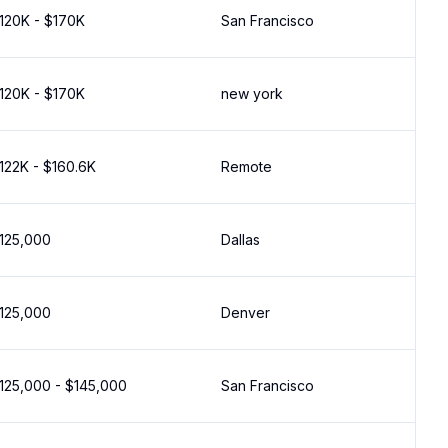
120K - $170K
San Francisco
120K - $170K
new york
122K - $160.6K
Remote
125,000
Dallas
125,000
Denver
125,000 - $145,000
San Francisco