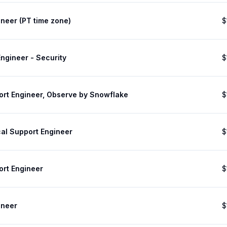
neer (PT time zone)
$
ngineer - Security
$
ort Engineer, Observe by Snowflake
$
cal Support Engineer
$
ort Engineer
$
ineer
$