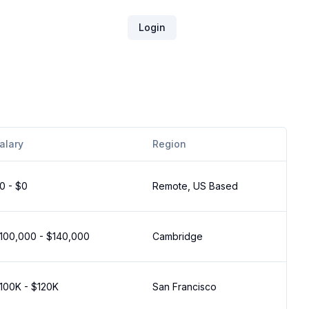
Login
alary
Region
0 - $0
Remote, US Based
100,000 - $140,000
Cambridge
100K - $120K
San Francisco