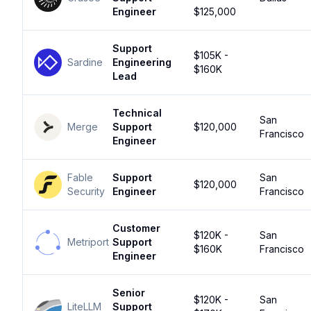
Engineer
$125,000
Support
$105K -
Sardine
Engineering
$160K
Lead
Technical
San
Merge
Support
$120,000
Francisco
Engineer
Fable
Support
San
$120,000
Security
Engineer
Francisco
Customer
$120K -
San
Metriport
Support
$160K
Francisco
Engineer
Senior
$120K -
San
LiteLLM
Support