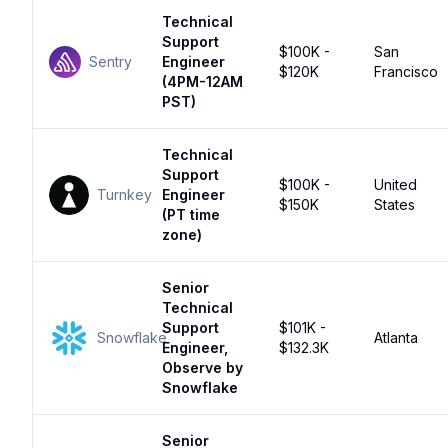
Technical
Support
$100K -
San
Sentry
Engineer
$120K
Francisco
(4PM-12AM
PST)
Technical
Support
$100K -
United
Turnkey
Engineer
$150K
States
(PT time
zone)
Senior
Technical
Support
$101K -
Snowflake
Atlanta
Engineer,
$132.3K
Observe by
Snowflake
Senior