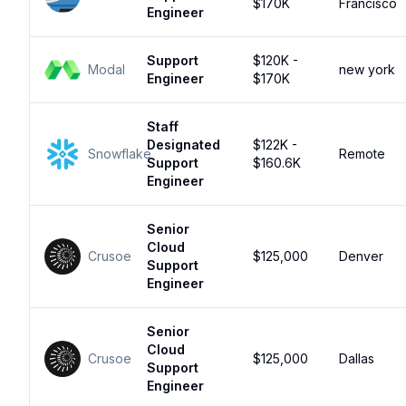
$170K
Francisco
Engineer
Support
$120K -
Modal
new york
Engineer
$170K
Staff
Designated
$122K -
Snowflake
Remote
Support
$160.6K
Engineer
Senior
Cloud
Crusoe
$125,000
Denver
Support
Engineer
Senior
Cloud
Crusoe
$125,000
Dallas
Support
Engineer