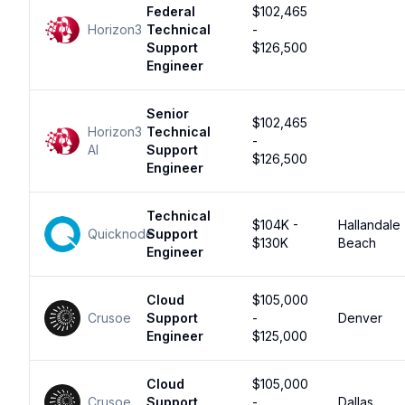
Federal
$102,465
Horizon3
Technical
-
Support
$126,500
Engineer
Senior
$102,465
Horizon3
Technical
-
AI
Support
$126,500
Engineer
Technical
$104K -
Hallandale
Quicknode
Support
$130K
Beach
Engineer
Cloud
$105,000
Crusoe
Support
-
Denver
Engineer
$125,000
Cloud
$105,000
Crusoe
Support
-
Dallas