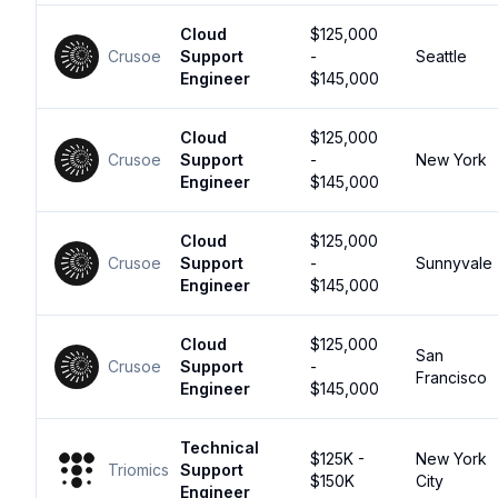
Cloud
$125,000
Crusoe
Support
-
Seattle
Engineer
$145,000
Cloud
$125,000
Crusoe
Support
-
New York
Engineer
$145,000
Cloud
$125,000
Crusoe
Support
-
Sunnyvale
Engineer
$145,000
Cloud
$125,000
San
Crusoe
Support
-
Francisco
Engineer
$145,000
Technical
$125K -
New York
Triomics
Support
$150K
City
Engineer