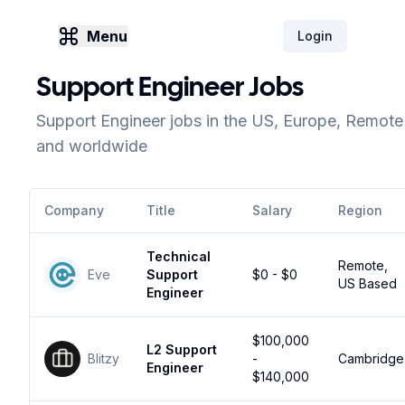
Menu
Login
Support Engineer Jobs
Support Engineer jobs in the US, Europe, Remote
and worldwide
Company
Title
Salary
Region
Technical
Remote,
Eve
Support
$0 - $0
US Based
Engineer
$100,000
L2 Support
Blitzy
-
Cambridge
Engineer
$140,000